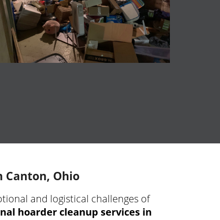
n Canton, Ohio
ional and logistical challenges of
nal hoarder cleanup services in