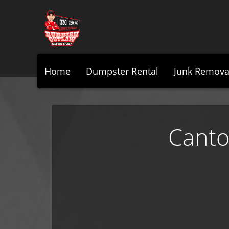
Home
Dumpster Rental
Junk Remova
Canto