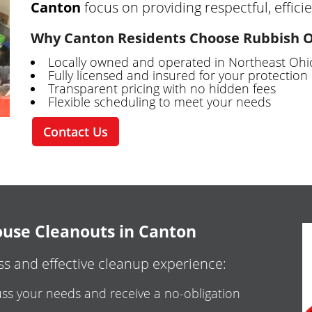
Canton
focus on providing respectful, efficie
Why Canton Residents Choose Rubbish 
Locally owned and operated in Northeast Ohi
Fully licensed and insured for your protection
Transparent pricing with no hidden fees
Flexible scheduling to meet your needs
Contact Us
use Cleanouts in Canton
s and effective cleanup experience:
ss your needs and receive a no-obligation