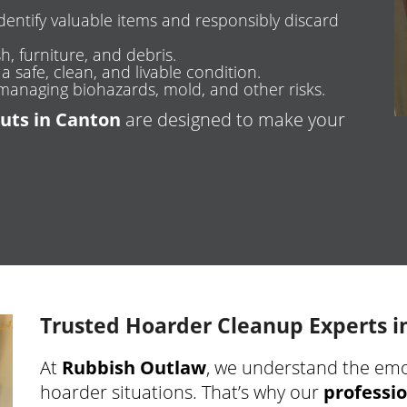
dentify valuable items and responsibly discard
h, furniture, and debris.
 safe, clean, and livable condition.
managing biohazards, mold, and other risks.
uts in Canton
are designed to make your
Trusted Hoarder Cleanup Experts i
At
Rubbish Outlaw
, we understand the emot
hoarder situations. That’s why our
professio