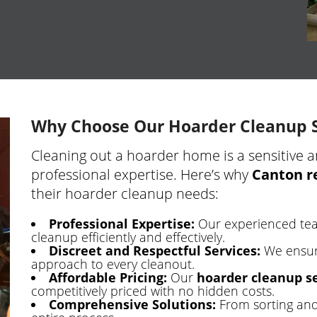
Why Choose Our Hoarder Cleanup S
Cleaning out a hoarder home is a sensitive a
professional expertise. Here’s why
Canton r
their hoarder cleanup needs:
Professional Expertise:
Our experienced tea
cleanup efficiently and effectively.
Discreet and Respectful Services:
We ensur
approach to every cleanout.
Affordable Pricing:
Our
hoarder cleanup se
competitively priced with no hidden costs.
Comprehensive Solutions:
From sorting and