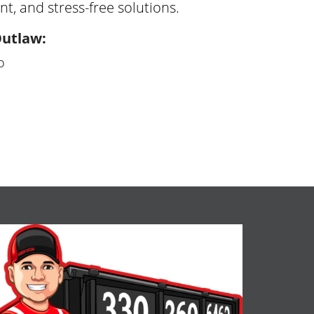
nt, and stress-free solutions.
Outlaw:
o