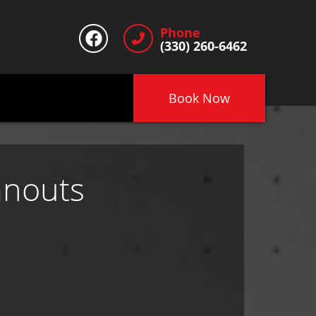
Phone
(330) 260-6462
Book Now
anouts