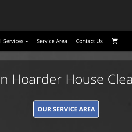
l Services
Service Area
Contact Us
n Hoarder House Cle
OUR SERVICE AREA