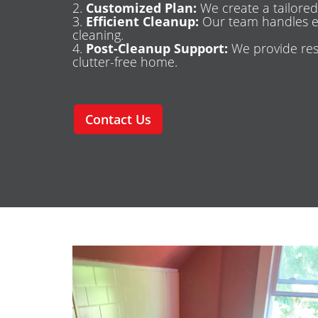
Customized Plan:
We create a tailored
Efficient Cleanup:
Our team handles ev
cleaning.
Post-Cleanup Support:
We provide res
clutter-free home.
Contact Us