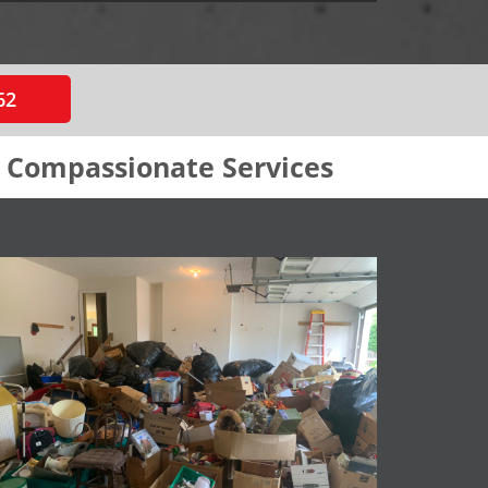
62
& Compassionate Services