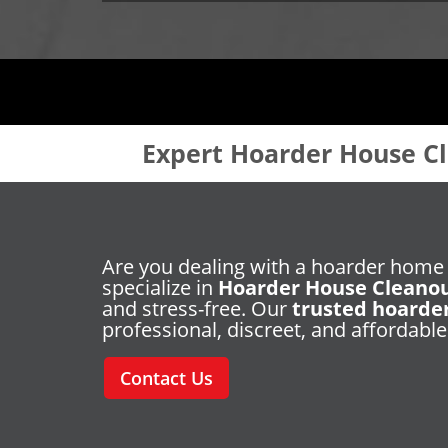
Expert Hoarder House Cl
Are you dealing with a hoarder home
specialize in
Hoarder House Cleano
and stress-free. Our
trusted hoarde
professional, discreet, and affordable
Contact Us