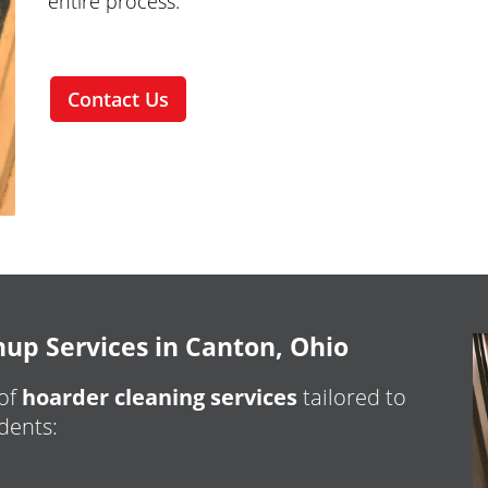
entire process.
Contact Us
p Services in Canton, Ohio
 of
hoarder cleaning services
tailored to
dents: