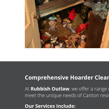
Comprehensive Hoarder Cleanu
At
Rubbish Outlaw
, we offer a range
meet the unique needs of Canton resi
Our Services Include: