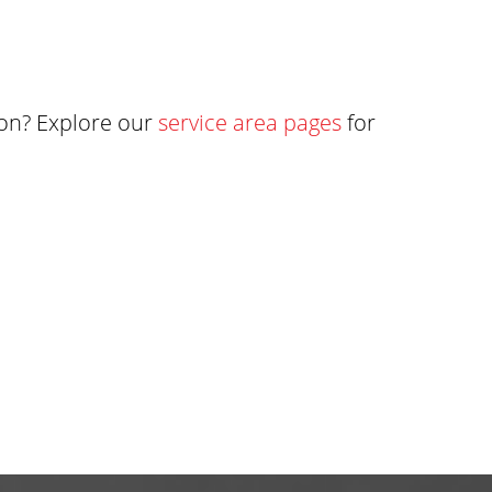
ton? Explore our
service area pages
for