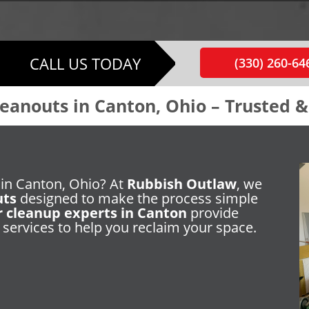
CALL US TODAY
(330) 260-64
eanouts in Canton, Ohio – Trusted 
 in Canton, Ohio? At
Rubbish Outlaw
, we
uts
designed to make the process simple
r cleanup experts in Canton
provide
 services to help you reclaim your space.