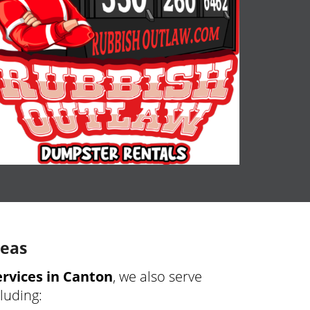
reas
rvices in Canton
, we also serve
cluding: