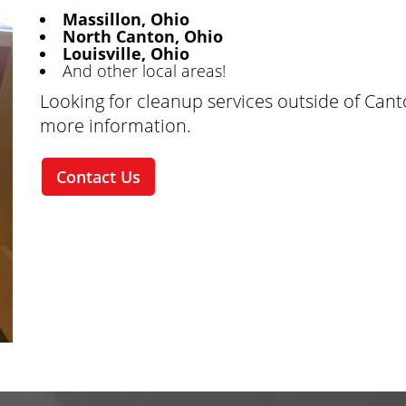
Massillon, Ohio
North Canton, Ohio
Louisville, Ohio
And other local areas!
Looking for cleanup services outside of Can
more information.
Contact Us