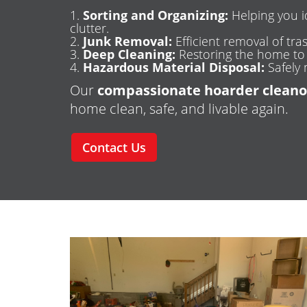
Sorting and Organizing:
Helping you i
clutter.
Junk Removal:
Efficient removal of tras
Deep Cleaning:
Restoring the home to a
Hazardous Material Disposal:
Safely 
Our
compassionate hoarder cleano
home clean, safe, and livable again.
Contact Us