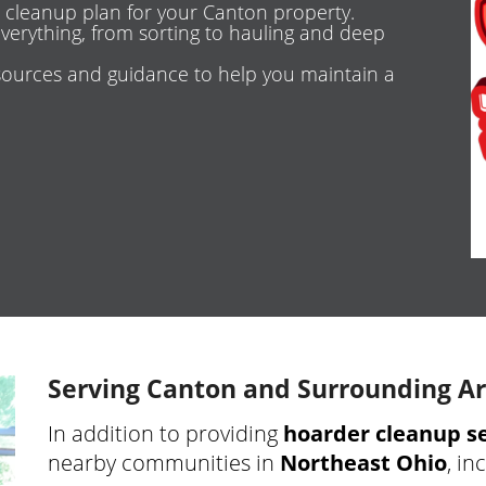
 cleanup plan for your Canton property.
erything, from sorting to hauling and deep
ources and guidance to help you maintain a
Serving Canton and Surrounding A
In addition to providing
hoarder cleanup se
nearby communities in
Northeast Ohio
, in