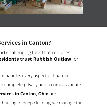
ervices in Canton?
nd challenging task that requires
esidents trust Rubbish Outlaw
for
m handles every aspect of hoarder
e complete privacy and a compassionate
rvices in Canton, Ohio
are
 hauling to deep cleaning, we manage the