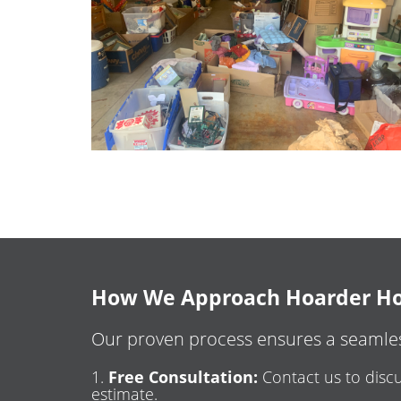
How We Approach Hoarder Ho
Our proven process ensures a seamles
Free Consultation:
Contact us to discu
estimate.