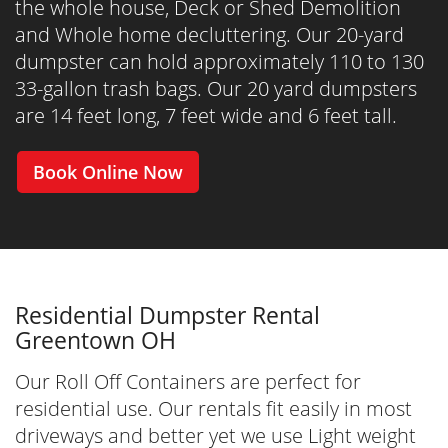
the whole house, Deck or Shed Demolition
and Whole home decluttering. Our 20-yard
dumpster can hold approximately 110 to 130
33-gallon trash bags. Our 20 yard dumpsters
are 14 feet long, 7 feet wide and 6 feet tall.
Book Online Now
Residential Dumpster Rental
Greentown OH
Our Roll Off Containers are perfect for
residential use. Our rentals fit easily in most
driveways and better yet we use Light weight