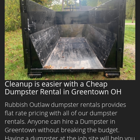
Cleanup is easier with a Cheap
Dumpster Rental in Greentown OH
Rubbish Outlaw dumpster rentals provides
flat rate pricing with all of our dumpster
rentals. Anyone can hire a Dumpster in
Greentown without breaking the budget.
Having a dumpster at the job site will help you