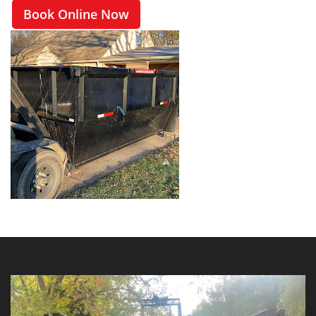
Book Online Now