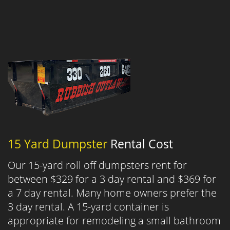
15 Yard Dumpster
Rental Cost
Our 15-yard roll off dumpsters rent for
between $329 for a 3 day rental and $369 for
a 7 day rental. Many home owners prefer the
3 day rental. A 15-yard container is
appropriate for remodeling a small bathroom