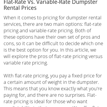
Flat-Rate Vs. Variable-Rate Dumpster
Rental Prices
When it comes to pricing for dumpster rental
services, there are two main options: flat-rate
pricing and variable-rate pricing. Both of
these options have their own set of pros and
cons, so it can be difficult to decide which one
is the best option for you. In this article, we
will explore the pros of flat-rate pricing versus
variable rate pricing.
With flat-rate pricing, you pay a fixed price for
a certain amount of weight in the dumpster.
This means that you know exactly what you're
paying for, and there are no surprises. Flat-
rate pricing is ideal for those who want