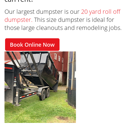
Our largest dumpster is our
20 yard roll off
dumpster.
This size dumpster is ideal for
those large cleanouts and remodeling jobs.
Book Online Now