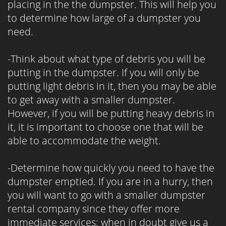
placing in the the dumpster. This will help you
to determine how large of a dumpster you
need.
-Think about what type of debris you will be
putting in the dumpster. If you will only be
putting light debris in it, then you may be able
to get away with a smaller dumpster.
However, if you will be putting heavy debris in
it, it is important to choose one that will be
able to accommodate the weight.
-Determine how quickly you need to have the
dumpster emptied. If you are in a hurry, then
you will want to go with a smaller dumpster
rental company since they offer more
immediate services; when in doubt give us a