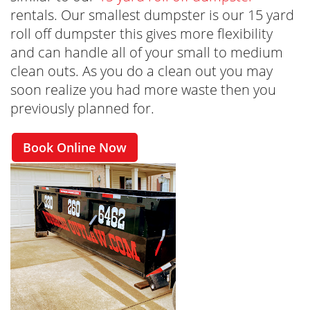
rentals. Our smallest dumpster is our 15 yard
roll off dumpster this gives more flexibility
and can handle all of your small to medium
clean outs. As you do a clean out you may
soon realize you had more waste then you
previously planned for.
Book Online Now