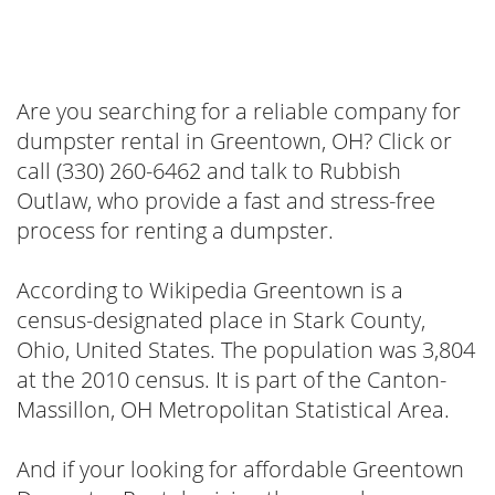
Are you searching for a reliable company for
dumpster rental in Greentown, OH? Click or
call (330) 260-6462 and talk to Rubbish
Outlaw, who provide a fast and stress-free
process for renting a dumpster.
According to Wikipedia Greentown is a
census-designated place in Stark County,
Ohio, United States. The population was 3,804
at the 2010 census. It is part of the Canton-
Massillon, OH Metropolitan Statistical Area.
And if your looking for affordable Greentown