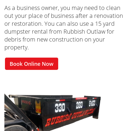
As a business owner, you may need to clean
out your place of business after a renovation
or restoration. You can also use a 15 yard
dumpster rental from Rubbish Outlaw for
debris from new construction on your
property.
Book Online Now