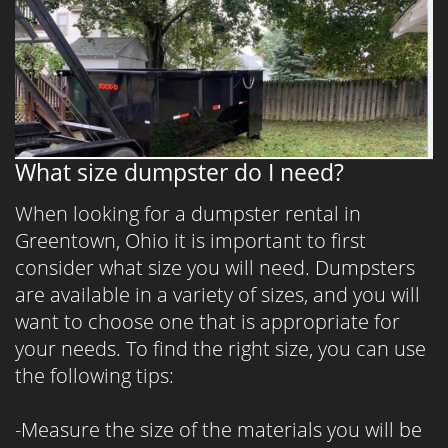
What size dumpster do I need?
When looking for a dumpster rental in
Greentown, Ohio it is important to first
consider what size you will need. Dumpsters
are available in a variety of sizes, and you will
want to choose one that is appropriate for
your needs. To find the right size, you can use
the following tips:
-Measure the size of the materials you will be