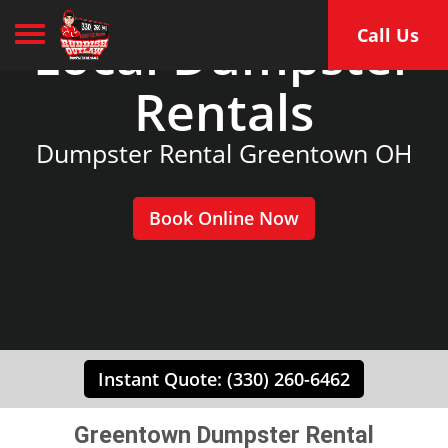
Toggle navigation
Local Dumpster
Call Us
Rentals
Dumpster Rental Greentown OH
Book Online Now
Instant Quote: (330) 260-6462
Greentown Dumpster Rental