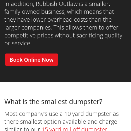
In addition, Rubbish Outlaw is a smaller,
family-owned business, which means that
they have lower overhead costs than the
larger companies. This allows them to offer
competitive prices without sacrificing quality
or service.
Book Online Now
What is the smallest dumpster?
Most company's use a 10 yard dumpster as
there smallest option available and charge
similar to our
15 yard roll off dumpster