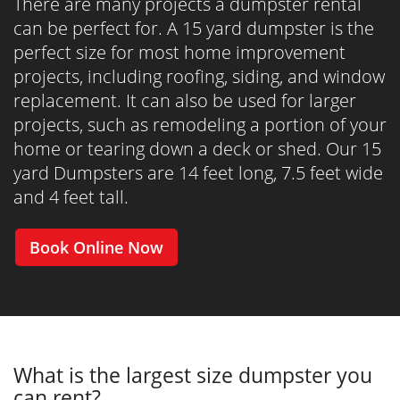
There are many projects a dumpster rental
can be perfect for. A 15 yard dumpster is the
perfect size for most home improvement
projects, including roofing, siding, and window
replacement. It can also be used for larger
projects, such as remodeling a portion of your
home or tearing down a deck or shed. Our 15
yard Dumpsters are 14 feet long, 7.5 feet wide
and 4 feet tall.
Book Online Now
What is the largest size dumpster you
can rent?