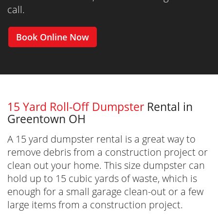
call.
Book Online Now
15 Yard Roll-Off Dumpster
Rental in
Greentown OH
A 15 yard dumpster rental is a great way to
remove debris from a construction project or
clean out your home. This size dumpster can
hold up to 15 cubic yards of waste, which is
enough for a small garage clean-out or a few
large items from a construction project.