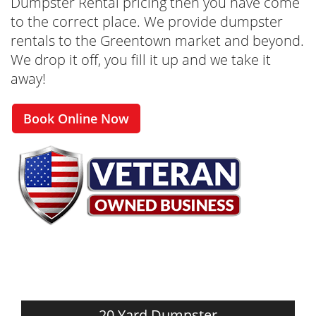
Dumpster Rental pricing then you have come
to the correct place. We provide dumpster
rentals to the Greentown market and beyond.
We drop it off, you fill it up and we take it
away!
Book Online Now
20 Yard Dumpster