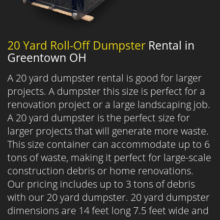
20 Yard Roll-Off Dumpster
Rental in
Greentown OH
A 20 yard dumpster rental is good for larger
projects. A dumpster this size is perfect for a
renovation project or a large landscaping job.
A 20 yard dumpster is the perfect size for
larger projects that will generate more waste.
This size container can accommodate up to 6
tons of waste, making it perfect for large-scale
construction debris or home renovations.
Our pricing includes up to 3 tons of debris
with our 20 yard dumpster. 20 yard dumpster
dimensions are 14 feet long 7.5 feet wide and