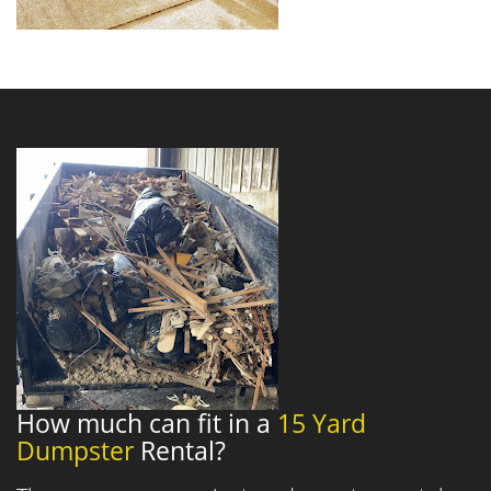
How much can fit in a
15 Yard
Dumpster
Rental?