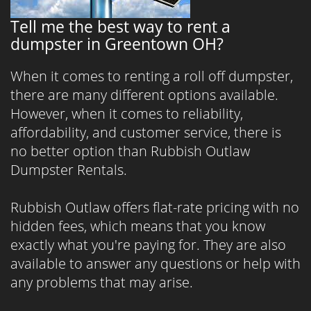
Tell me the best way to rent a
dumpster in Greentown OH?
When it comes to renting a roll off dumpster,
there are many different options available.
However, when it comes to reliability,
affordability, and customer service, there is
no better option than Rubbish Outlaw
Dumpster Rentals.
Rubbish Outlaw offers flat-rate pricing with no
hidden fees, which means that you know
exactly what you're paying for. They are also
available to answer any questions or help with
any problems that may arise.