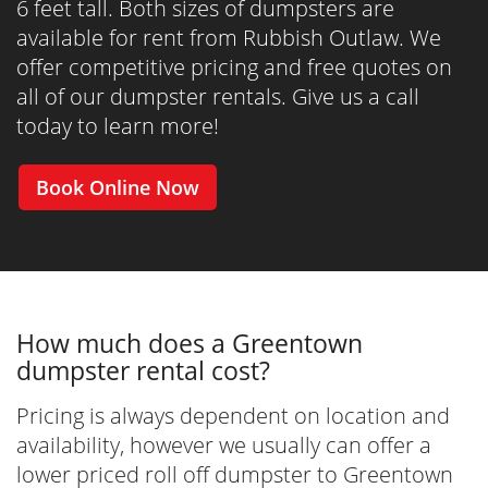
6 feet tall. Both sizes of dumpsters are
available for rent from Rubbish Outlaw. We
offer competitive pricing and free quotes on
all of our dumpster rentals. Give us a call
today to learn more!
Book Online Now
How much does a Greentown
dumpster rental cost?
Pricing is always dependent on location and
availability, however we usually can offer a
lower priced roll off dumpster to Greentown