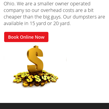
Ohio. We are a smaller owner operated
company so our overhead costs are a bit
cheaper than the big guys. Our dumpsters are
available in 15 yard or 20 yard.
Book Online Now