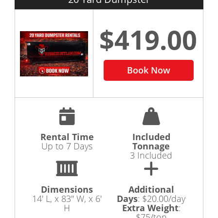
$419.00
Book Now
Rental Time
Included
Up to 7 Days
Tonnage
3 Included
Dimensions
Additional
14' L, x 83" W, x 6'
Days
:
$20.00/day
H
Extra Weight
:
$75/ton