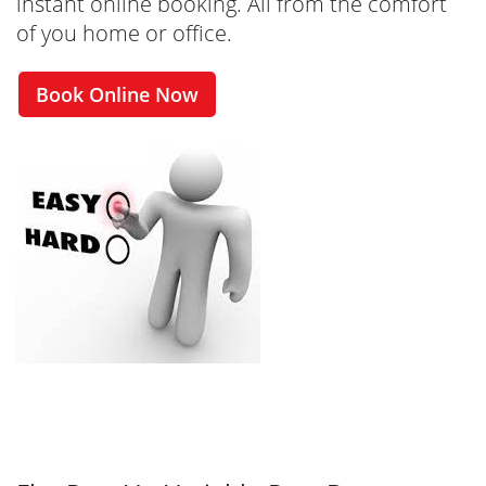
instant online booking. All from the comfort
of you home or office.
Book Online Now