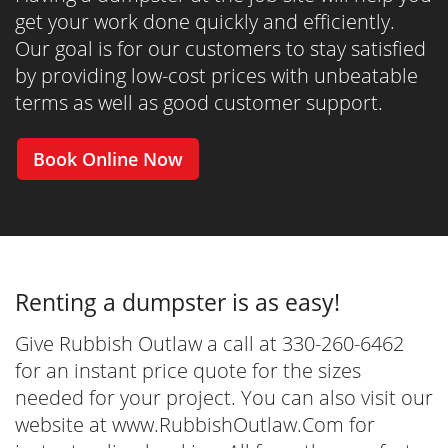
get your work done quickly and efficiently.
Our goal is for our customers to stay satisfied
by providing low-cost prices with unbeatable
terms as well as good customer support.
Book Online Now
Renting a dumpster is as easy!
Give Rubbish Outlaw a call at 330-260-6462
for an instant price quote for the sizes
needed for your project. You can also visit our
website at www.RubbishOutlaw.Com for