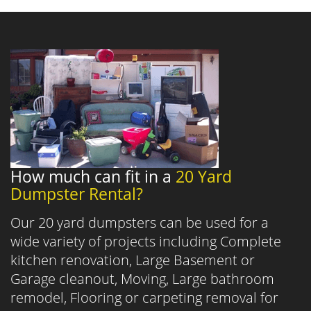
How much can fit in a
20 Yard
Dumpster Rental?
Our 20 yard dumpsters can be used for a
wide variety of projects including Complete
kitchen renovation, Large Basement or
Garage cleanout, Moving, Large bathroom
remodel, Flooring or carpeting removal for