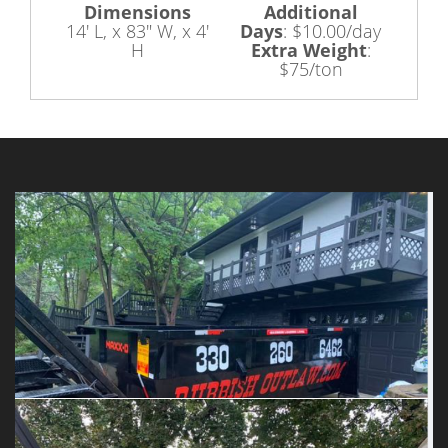
Dimensions
Additional
14' L, x 83" W, x 4'
Days
:
$10.00/day
H
Extra Weight
:
$75/ton