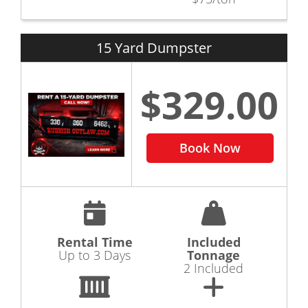
15 Yard Dumpster
$329.00
Book Now
Rental Time
Included
Up to 3 Days
Tonnage
2 Included