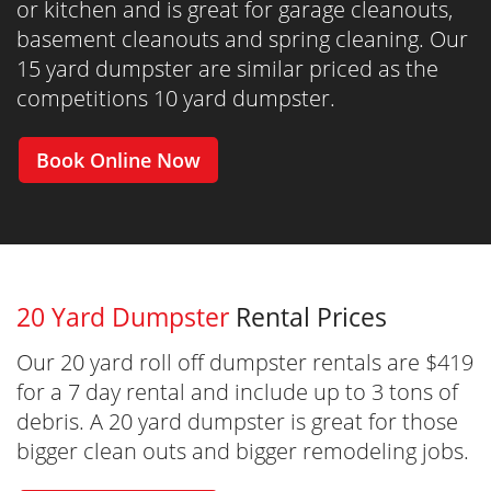
or kitchen and is great for garage cleanouts,
basement cleanouts and spring cleaning. Our
15 yard dumpster are similar priced as the
competitions 10 yard dumpster.
Book Online Now
20 Yard Dumpster
Rental Prices
Our 20 yard roll off dumpster rentals are $419
for a 7 day rental and include up to 3 tons of
debris. A 20 yard dumpster is great for those
bigger clean outs and bigger remodeling jobs.