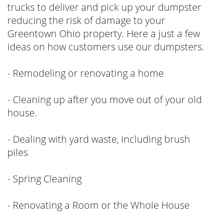
trucks to deliver and pick up your dumpster
reducing the risk of damage to your
Greentown Ohio property. Here a just a few
ideas on how customers use our dumpsters.
- Remodeling or renovating a home
- Cleaning up after you move out of your old
house.
- Dealing with yard waste, including brush
piles
- Spring Cleaning
- Renovating a Room or the Whole House