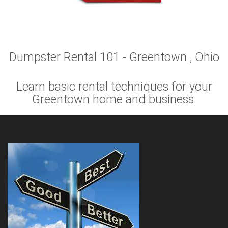
Dumpster Rental 101 - Greentown , Ohio
Learn basic rental techniques for your
Greentown home and business.