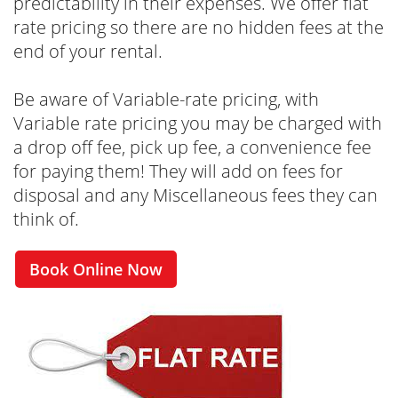
predictability in their expenses. We offer flat
rate pricing so there are no hidden fees at the
end of your rental.
Be aware of Variable-rate pricing, with
Variable rate pricing you may be charged with
a drop off fee, pick up fee, a convenience fee
for paying them! They will add on fees for
disposal and any Miscellaneous fees they can
think of.
Book Online Now