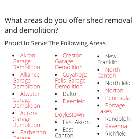
What areas do you offer shed removal
and demolition?
Proud to Serve The Following Areas
Akron
Creston
New
Garage
Garage
Franklin
Demolition
Demolition
North
Alliance
Cuyahoga
Canton
Garage
Falls Garage
Northfield
Demolition
Demolition
Norton
Atwater
Dalton
Peninsula
Garage
Deerfield
Portage
Demolition
Lakes
Aurora
Doylestown
Randolph
Garage
East Akron
Demolition
Ravenna
East
Barberton
Richfield
Canton
Garage