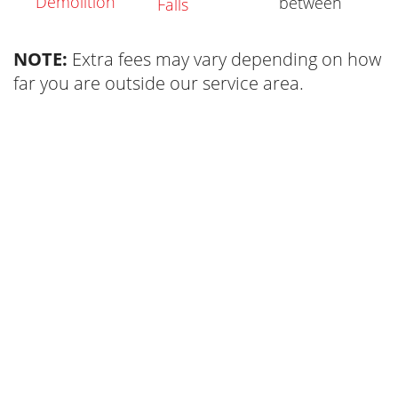
Demolition
between
Falls
NOTE:
Extra fees may vary depending on how
far you are outside our service area.