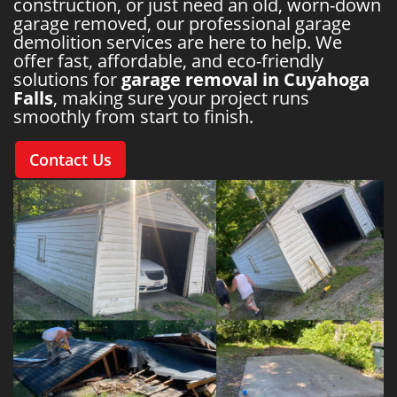
construction, or just need an old, worn-down
garage removed, our professional garage
demolition services are here to help. We
offer fast, affordable, and eco-friendly
solutions for
garage removal in Cuyahoga
Falls
, making sure your project runs
smoothly from start to finish.
Contact Us