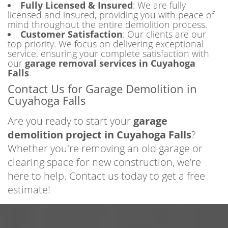
Fully Licensed & Insured
: We are fully
licensed and insured, providing you with peace of
mind throughout the entire demolition process.
Customer Satisfaction
: Our clients are our
top priority. We focus on delivering exceptional
service, ensuring your complete satisfaction with
our
garage removal services in Cuyahoga
Falls
.
Contact Us for Garage Demolition in
Cuyahoga Falls
Are you ready to start your
garage
demolition project in Cuyahoga Falls
?
Whether you're removing an old garage or
clearing space for new construction, we’re
here to help. Contact us today to get a free
estimate!