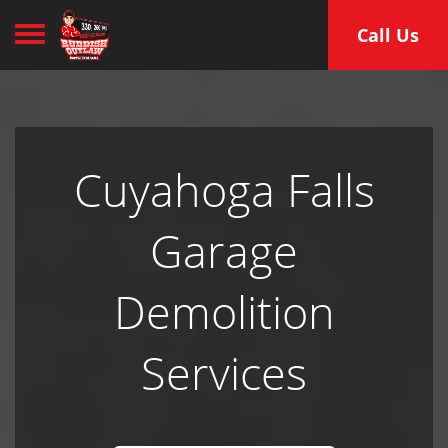
Toggle navigation
Call Us
Cuyahoga Falls
Garage
Demolition
Services