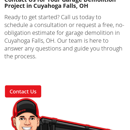
Project in Cuyahoga Falls, OH
Ready to get started? Call us today to
schedule a consultation or request a free, no-
obligation estimate for garage demolition in
Cuyahoga Falls, OH. Our team is here to
answer any questions and guide you through
the process.
Contact Us