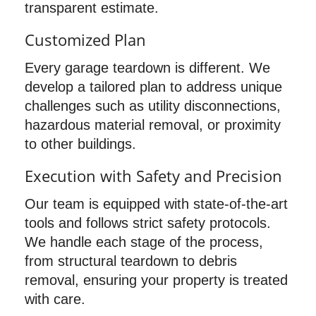
transparent estimate.
Customized Plan
Every garage teardown is different. We
develop a tailored plan to address unique
challenges such as utility disconnections,
hazardous material removal, or proximity
to other buildings.
Execution with Safety and Precision
Our team is equipped with state-of-the-art
tools and follows strict safety protocols.
We handle each stage of the process,
from structural teardown to debris
removal, ensuring your property is treated
with care.