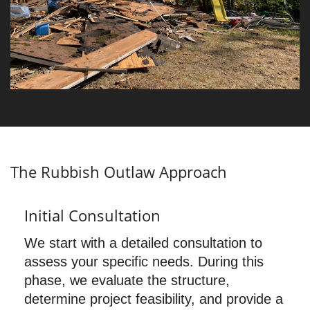
The Rubbish Outlaw Approach
Initial Consultation
We start with a detailed consultation to
assess your specific needs. During this
phase, we evaluate the structure,
determine project feasibility, and provide a