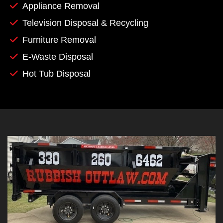
Appliance Removal
Television Disposal & Recycling
Furniture Removal
E-Waste Disposal
Hot Tub Disposal