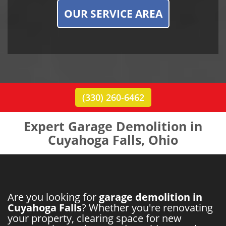
OUR SERVICE AREA
(330) 260-6462
Expert Garage Demolition in
Cuyahoga Falls, Ohio
Are you looking for
garage demolition in
Cuyahoga Falls
? Whether you're renovating
your property, clearing space for new