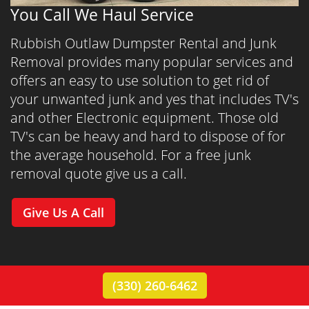
You Call We Haul Service
Rubbish Outlaw Dumpster Rental and Junk
Removal provides many popular services and
offers an easy to use solution to get rid of
your unwanted junk and yes that includes TV's
and other Electronic equipment. Those old
TV's can be heavy and hard to dispose of for
the average household. For a free junk
removal quote give us a call.
Give Us A Call
(330) 260-6462