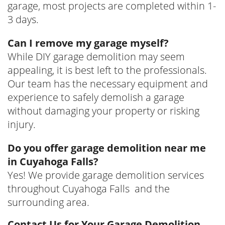
garage, most projects are completed within 1-
3 days.
Can I remove my garage myself?
While DIY garage demolition may seem
appealing, it is best left to the professionals.
Our team has the necessary equipment and
experience to safely demolish a garage
without damaging your property or risking
injury.
Do you offer garage demolition near me
in Cuyahoga Falls?
Yes! We provide garage demolition services
throughout Cuyahoga Falls and the
surrounding area.
Contact Us for Your Garage Demolition