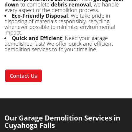
down
to complete
debris removal
, we handle
every aspect of the demolition process.
Eco-Friendly Disposal
: We take pride in
disposing of materials responsibly, recycling
whenever possible to minimize environmental
impact.
Quick and Efficient
: Need your garage
demolished fast? We offer quick and efficient
demolition services to fit your timeline.
Contact Us
Our Garage Demolition Services in
Cuyahoga Falls