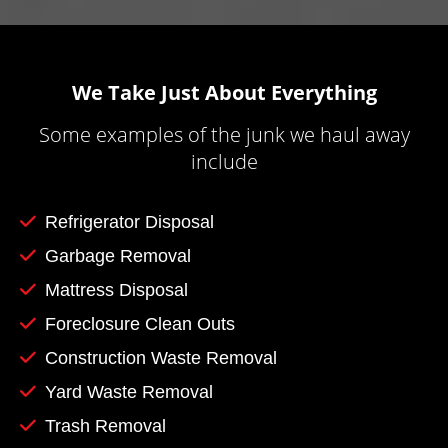
We Take Just About Everything
Some examples of the junk we haul away
include
Refrigerator Disposal
Garbage Removal
Mattress Disposal
Foreclosure Clean Outs
Construction Waste Removal
Yard Waste Removal
Trash Removal