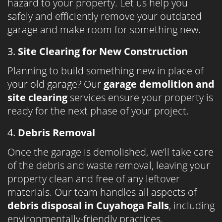
hazard to your property. Let us help you
safely and efficiently remove your outdated
garage and make room for something new.
3.
Site Clearing for New Construction
Planning to build something new in place of
your old garage? Our
garage demolition and
site clearing
services ensure your property is
ready for the next phase of your project.
4.
Debris Removal
Once the garage is demolished, we’ll take care
of the debris and waste removal, leaving your
property clean and free of any leftover
materials. Our team handles all aspects of
debris disposal in Cuyahoga Falls
, including
environmentally-friendly practices.