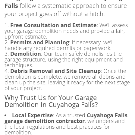
Falls
follow a systematic approach to ensure
your project goes off without a hitch:
Free Consultation and Estimate
: We’ll assess
your garage demolition needs and provide a fair,
upfront estimate.
Permits and Planning
: If necessary, we’ll
handle any required permits or paperwork.
Demolition
: Our team safely demolishes the
garage structure, using the right equipment and
techniques.
Debris Removal and Site Cleanup
: Once the
demolition is complete, we remove all debris and
clean up the site, leaving it ready for the next stage
of your project.
Why Trust Us for Your Garage
Demolition in Cuyahoga Falls?
Local Expertise
: As a trusted
Cuyahoga Falls
garage demolition contractor
, we understand
the local regulations and best practices for
demolition.