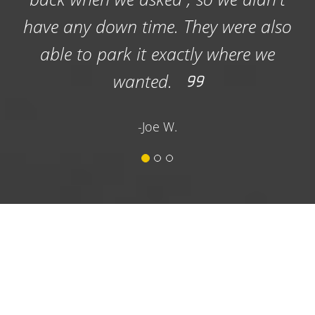
professional and placed the dumpster
well in the church parking lot. This is
important as the church does parking
lot services. They also removed the
dumpster promptly. I would
recommend their services highly.
-Terry H