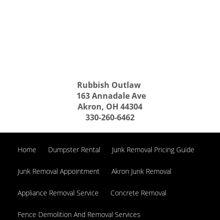
Rubbish Outlaw
163 Annadale Ave
Akron, OH 44304
330-260-6462
Home
Dumpster Rental
Junk Removal Pricing Guide