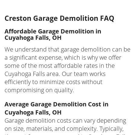
Creston Garage Demolition FAQ
Affordable Garage Demolition in
Cuyahoga Falls, OH
We understand that garage demolition can be
a significant expense, which is why we offer
some of the most affordable rates in the
Cuyahoga Falls area. Our team works
efficiently to minimize costs without
compromising on quality.
Average Garage Demolition Cost in
Cuyahoga Falls, OH
Garage demolition costs can vary depending
on size, materials, and complexity. Typically,