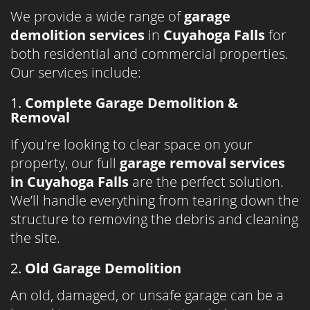
We provide a wide range of
garage
demolition services
in
Cuyahoga Falls
for
both residential and commercial properties.
Our services include:
1.
Complete Garage Demolition &
Removal
If you're looking to clear space on your
property, our full
garage removal services
in Cuyahoga Falls
are the perfect solution.
We’ll handle everything from tearing down the
structure to removing the debris and cleaning
the site.
2.
Old Garage Demolition
An old, damaged, or unsafe garage can be a