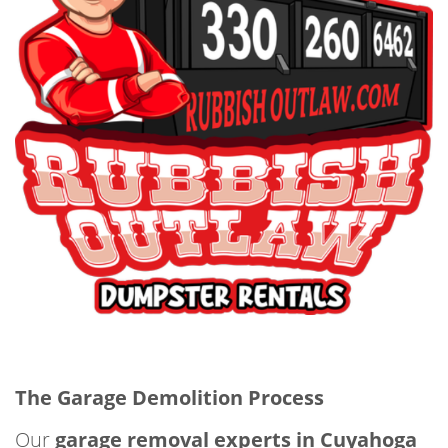
The Garage Demolition Process
Our
garage removal experts in Cuyahoga