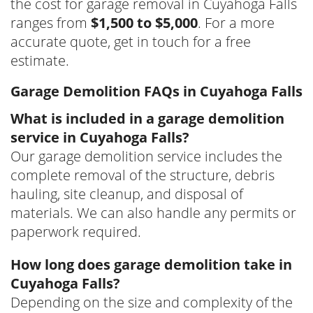
the cost for garage removal in Cuyahoga Falls
ranges from
$1,500 to $5,000
. For a more
accurate quote, get in touch for a free
estimate.
Garage Demolition FAQs in Cuyahoga Falls
What is included in a garage demolition
service in Cuyahoga Falls?
Our garage demolition service includes the
complete removal of the structure, debris
hauling, site cleanup, and disposal of
materials. We can also handle any permits or
paperwork required.
How long does garage demolition take in
Cuyahoga Falls?
Depending on the size and complexity of the