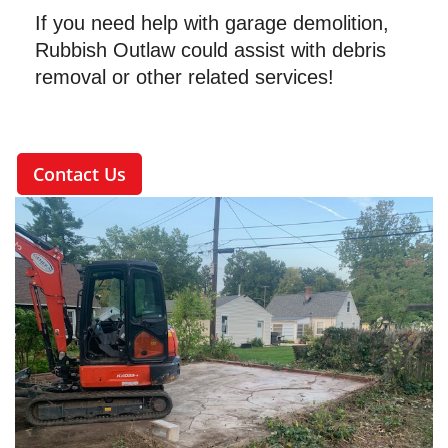
If you need help with garage demolition,
Rubbish Outlaw could assist with debris
removal or other related services!
Contact Us