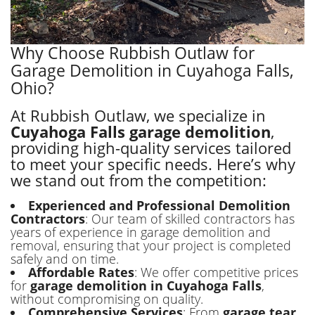
Why Choose Rubbish Outlaw for
Garage Demolition in Cuyahoga Falls,
Ohio?
At Rubbish Outlaw, we specialize in
Cuyahoga Falls garage demolition
,
providing high-quality services tailored
to meet your specific needs. Here’s why
we stand out from the competition:
Experienced and Professional Demolition
Contractors
: Our team of skilled contractors has
years of experience in garage demolition and
removal, ensuring that your project is completed
safely and on time.
Affordable Rates
: We offer competitive prices
for
garage demolition in Cuyahoga Falls
,
without compromising on quality.
Comprehensive Services
: From
garage tear