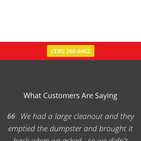
(330) 260-6462
What Customers Are Saying
Rubbish Outlaw provided a
dumpster for our Boy Scout Troop
rummage sale. They were very