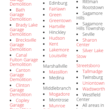
Rittman
Edinburg
Demolition
Rootstown
Fairlawn
Bath
Sagamore
Garage
Green
Hills
Demolition
Greentown
Sagamore
Brady Lake
Hartville
Hills Township
Garage
Hinckley
Seville
Demolition
Hudson
Sharon
Brecksville
Kent
Center
Garage
Demolition
Lakemore
Silver Lake
Canal
Louisville
Stow
Fulton Garage
Demolition
Streetsboro
Marshallville
Canton
Tallmadge
Massillon
Garage
Twinsburg
Medina
Demolition
Uniontown
Clinton
Middlebranch
Wadsworth
Garage
Mogadore
Demolition
Westfield
Center
Montrose
Copley
Garage
All areas in
Munroe