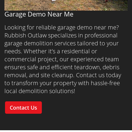
Garage Demo Near Me
Looking for reliable garage demo near me?
Rubbish Outlaw specializes in professional
garage demolition services tailored to your
needs. Whether it’s a residential or
commercial project, our experienced team
ensures safe and efficient teardown, debris
removal, and site cleanup. Contact us today
to transform your property with hassle-free
local demolition solutions!
Contact Us