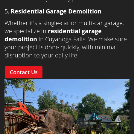
5.
Residential Garage Demolition
Whether it's a single-car or multi-car garage,
we specialize in
residential garage
demolition
in Cuyahoga Falls. We make sure
your project is done quickly, with minimal
disruption to your daily life.
Contact Us