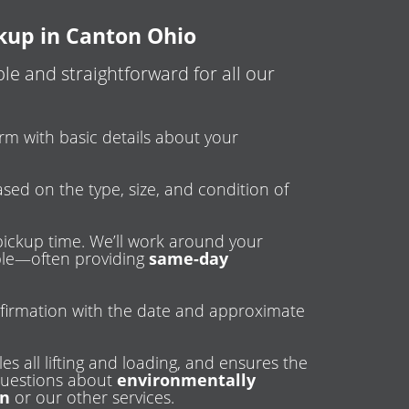
ckup in Canton Ohio
e and straightforward for all our
 form with basic details about your
ased on the type, size, and condition of
pickup time. We’ll work around your
ible—often providing
same-day
firmation with the date and approximate
es all lifting and loading, and ensures the
 questions about
environmentally
on
or our other services.