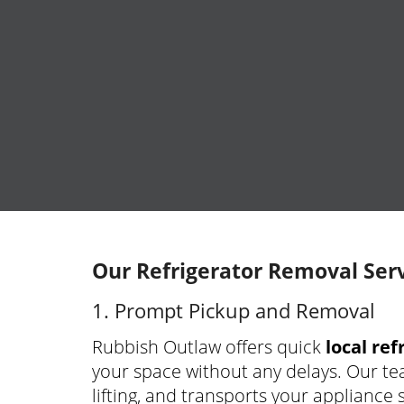
Our Refrigerator Removal Serv
1. Prompt Pickup and Removal
Rubbish Outlaw offers quick
local re
your space without any delays. Our te
lifting, and transports your appliance sa