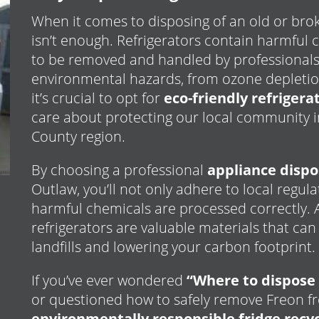
When it comes to disposing of an old or broke
isn’t enough. Refrigerators contain harmfu
to be removed and handled by professionals
environmental hazards, from ozone depletio
it’s crucial to opt for
eco-friendly refriger
care about protecting our local community i
County region.
By choosing a professional
appliance dispo
Outlaw, you’ll not only adhere to local regul
harmful chemicals are processed correctly. Ad
refrigerators are valuable materials that can
landfills and lowering your carbon footprint.
If you’ve ever wondered
“Where to dispose 
or questioned how to safely remove Freon f
environmentally responsible fridge recyc