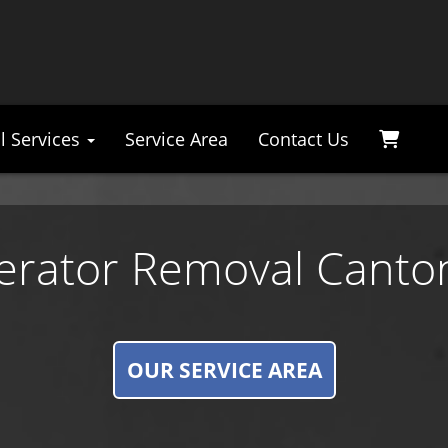
l Services
Service Area
Contact Us
gerator Removal Canto
OUR SERVICE AREA