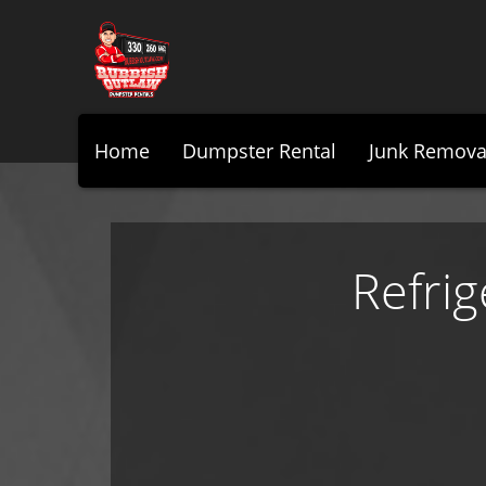
Home
Dumpster Rental
Junk Remova
Refri