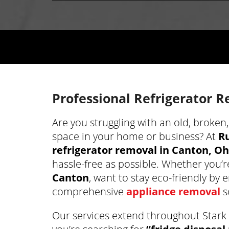
Professional Refrigerator 
Are you struggling with an old, broken
space in your home or business? At
R
refrigerator removal in Canton, Oh
hassle-free as possible. Whether you’r
Canton
, want to stay eco-friendly by 
comprehensive
appliance removal
s
Our services extend throughout Stark 