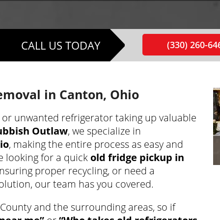
CALL US TODAY
(330) 260-64
Removal in Canton, Ohio
, or unwanted refrigerator taking up valuable
ubbish Outlaw
, we specialize in
io
, making the entire process as easy and
e looking for a quick
old fridge pickup in
ensuring proper recycling, or need a
olution, our team has you covered.
County and the surrounding areas, so if