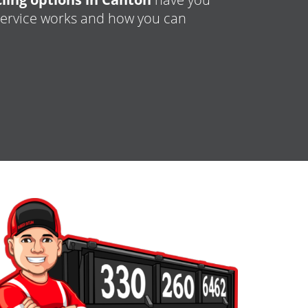
 service works and how you can