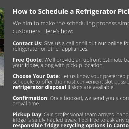
How to Schedule a Refrigerator Pi
We aim to make the scheduling process simpl
customers. Here’s how:
Contact Us
: Give us a call or fill out our online
refrigerator or other appliances.
Free Quote
: We’ll provide an upfront estimate b
your fridge, along with pickup location.
Choose Your Date
: Let us know your preferred 
schedule to offer the most convenient slot poss
refrigerator disposal
if slots are available.
Confirmation
: Once booked, we send you a con
arrival time.
Pickup Day
: Our professional team arrives, handl
fridge is safely hauled away. Feel free to ask any
responsible fridge recycling options in Cant