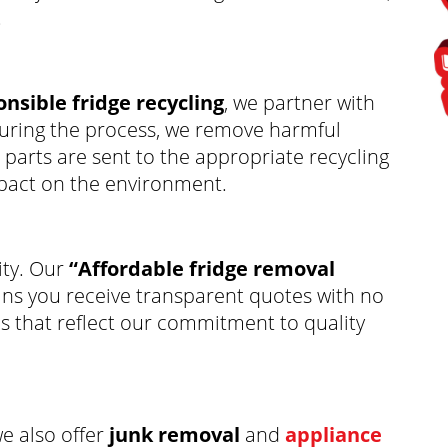
.
nsible fridge recycling
, we partner with
. During the process, we remove harmful
parts are sent to the appropriate recycling
mpact on the environment.
ity. Our
“Affordable fridge removal
s you receive transparent quotes with no
es that reflect our commitment to quality
we also offer
junk removal
and
appliance