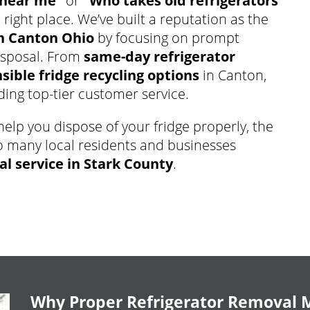
 near me”
or
“Who takes old refrigerators
 right place. We’ve built a reputation as the
n Canton Ohio
by focusing on prompt
disposal. From
same-day refrigerator
ible fridge recycling options
in Canton,
ing top-tier customer service.
elp you dispose of your fridge properly, the
o many local residents and businesses
al service in Stark County
.
Why Proper Refrigerator Removal 