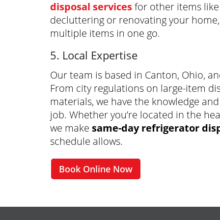
disposal services
for other items like
decluttering or renovating your home
multiple items in one go.
5. Local Expertise
Our team is based in Canton, Ohio, an
From city regulations on large-item di
materials, we have the knowledge and
job. Whether you’re located in the hea
we make
same-day refrigerator dis
schedule allows.
Book Online Now