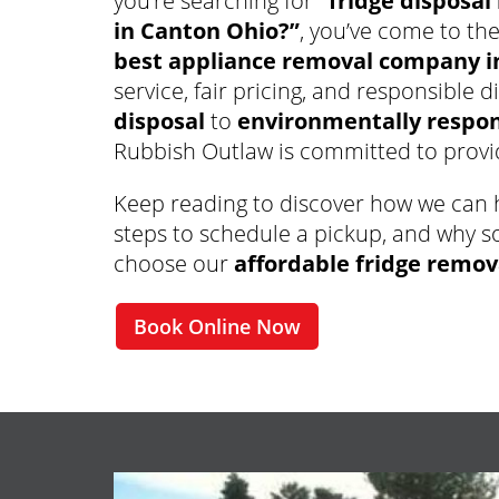
you’re searching for
“fridge disposal
in Canton Ohio?”
, you’ve come to the
best appliance removal company i
service, fair pricing, and responsible 
disposal
to
environmentally respons
Rubbish Outlaw is committed to provid
Keep reading to discover how we can h
steps to schedule a pickup, and why s
choose our
affordable fridge remov
Book Online Now