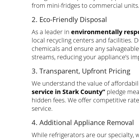
from mini-fridges to commercial units
2. Eco-Friendly Disposal
As a leader in
environmentally respo
local recycling centers and facilities
chemicals and ensure any salvageable 
streams, reducing your appliance’s i
3. Transparent, Upfront Pricing
We understand the value of affordabil
service in Stark County”
pledge mean
hidden fees. We offer competitive rat
service.
4. Additional Appliance Removal
While refrigerators are our specialty, 