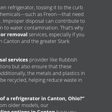
n refrigerator, tossing it to the curb
l chemicals—such as Freon—that need
. Improper disposal can contribute to
n to water contamination. That’s why
ator removal
services, especially if you
n Canton and the greater Stark
sal services
provider like Rubbish
ations but also ensure that these
ditionally, the metals and plastics in
 be recycled, helping reduce waste in
of a refrigerator in Canton, Ohio?”
rom older models, our
ling options in Canton
have you