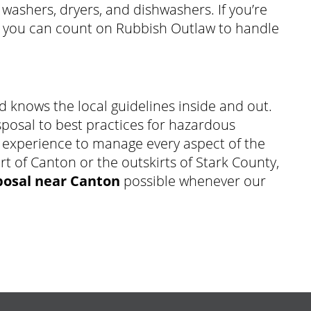
 washers, dryers, and dishwashers. If you’re
, you can count on Rubbish Outlaw to handle
d knows the local guidelines inside and out.
sposal to best practices for hazardous
 experience to manage every aspect of the
rt of Canton or the outskirts of Stark County,
posal near Canton
possible whenever our