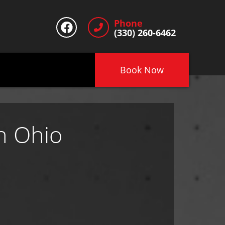
Phone
(330) 260-6462
Book Now
n Ohio