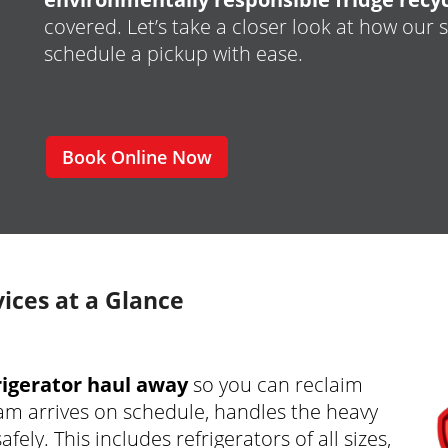
covered. Let’s take a closer look at how our
schedule a pickup with ease.
Book Online Now
ices at a Glance
frigerator haul away
so you can reclaim
am arrives on schedule, handles the heavy
fely. This includes refrigerators of all sizes,