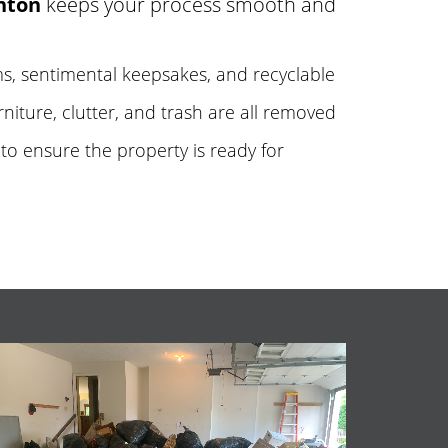
nton
keeps your process smooth and
tems, sentimental keepsakes, and recyclable
urniture, clutter, and trash are all removed
to ensure the property is ready for