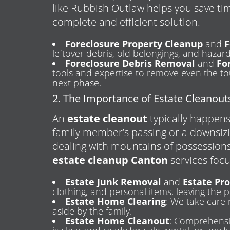
like Rubbish Outlaw helps you save ti
complete and efficient solution.
Foreclosure Property Cleanup
and
F
leftover debris, old belongings, and hazar
Foreclosure Debris Removal
and
Fo
tools and expertise to remove even the tou
next phase.
2. The Importance of Estate Cleanout
An
estate cleanout
typically happens 
family member’s passing or a downsiz
dealing with mountains of possessions
estate cleanup Canton
services foc
Estate Junk Removal
and
Estate Pr
clothing, and personal items, leaving the p
Estate Home Clearing
: We take care 
aside by the family.
Estate Home Cleanout
: Comprehensi