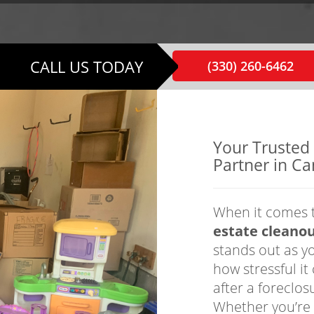
CALL US TODAY
(330) 260-6462
Your Trusted
Partner in Ca
When it comes 
estate cleanou
stands out as y
how stressful i
after a foreclos
Whether you’re 