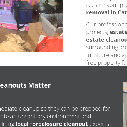
reclaim your pr
removal in Ca
Our professiona
projects,
estat
estate cleano
surrounding are
furniture and ap
free property f
leanouts Matter
ediate cleanup so they can be prepped for
reate an unsanitary environment and
 Hiring
local foreclosure cleanout
experts