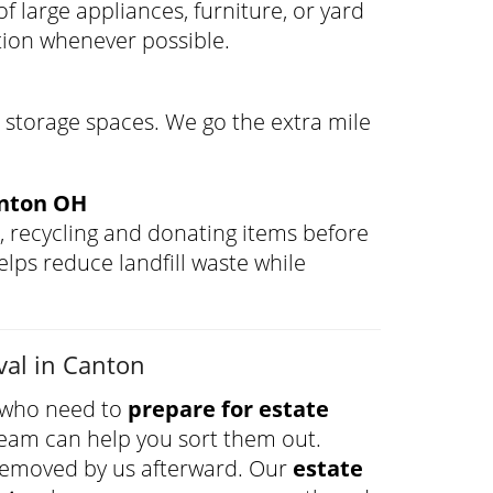
f large appliances, furniture, or yard
tion whenever possible.
 storage spaces. We go the extra mile
anton OH
, recycling and donating items before
lps reduce landfill waste while
val in Canton
s who need to
prepare for estate
r team can help you sort them out.
removed by us afterward. Our
estate