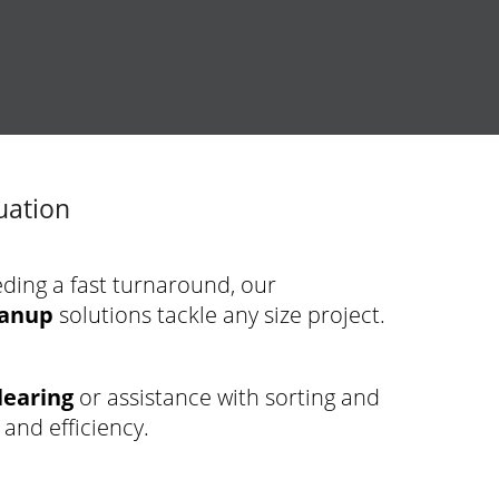
uation
eding a fast turnaround, our
eanup
solutions tackle any size project.
learing
or assistance with sorting and
 and efficiency.