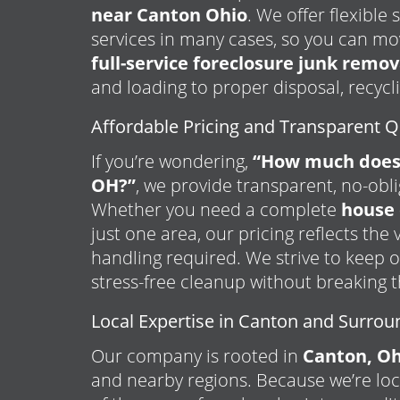
near Canton Ohio
. We offer flexibl
services in many cases, so you can mo
full-service foreclosure junk remov
and loading to proper disposal, recycl
Affordable Pricing and Transparent 
If you’re wondering,
“How much does 
OH?”
, we provide transparent, no-obl
Whether you need a complete
house 
just one area, our pricing reflects the
handling required. We strive to keep o
stress-free cleanup without breaking 
Local Expertise in Canton and Surrou
Our company is rooted in
Canton, Oh
and nearby regions. Because we’re lo