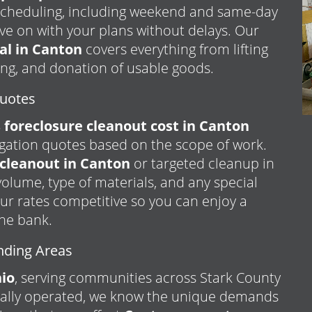
e scheduling, including weekend and same-day
ve on with your plans without delays. Our
al in Canton
covers everything from lifting
ing, and donation of usable goods.
Quotes
foreclosure cleanout cost in Canton
igation quotes based on the scope of work.
cleanout in Canton
or targeted cleanup in
 volume, type of materials, and any special
ur rates competitive so you can enjoy a
the bank.
nding Areas
io
, serving communities across Stark County
cally operated, we know the unique demands