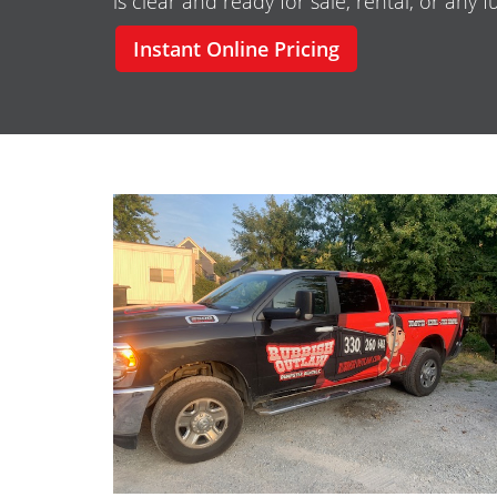
is clear and ready for sale, rental, or any 
Instant Online Pricing