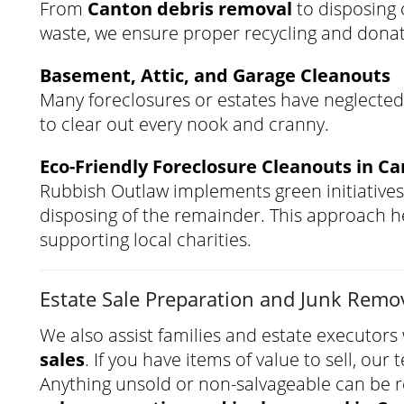
From
Canton debris removal
to disposing o
waste, we ensure proper recycling and dona
Basement, Attic, and Garage Cleanouts
Many foreclosures or estates have neglected
to clear out every nook and cranny.
Eco-Friendly Foreclosure Cleanouts in C
Rubbish Outlaw implements green initiatives
disposing of the remainder. This approach he
supporting local charities.
Estate Sale Preparation and Junk Remo
We also assist families and estate executor
sales
. If you have items of value to sell, ou
Anything unsold or non-salvageable can be 