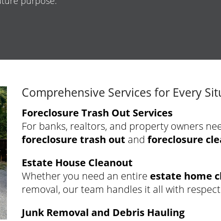
future purpose.
Comprehensive Services for Every Sit
Foreclosure Trash Out Services
For banks, realtors, and property owners ne
foreclosure trash out
and
foreclosure cl
Estate House Cleanout
Whether you need an entire
estate home c
removal, our team handles it all with respect
Junk Removal and Debris Hauling