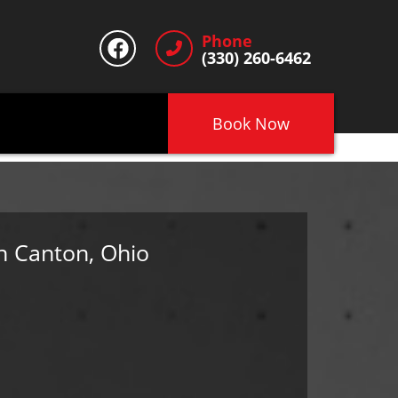
Phone
(330) 260-6462
Book Now
n Canton, Ohio