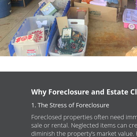
Why Foreclosure and Estate C
1. The Stress of Foreclosure
Foreclosed properties often need imm
sale or rental. Neglected items can c
diminish the property’s market value.