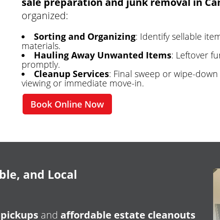
sale preparation and junk removal in Ca
organized:
Sorting and Organizing
: Identify sellable i
materials.
Hauling Away Unwanted Items
: Leftover f
promptly.
Cleanup Services
: Final sweep or wipe-down 
viewing or immediate move-in.
Book Online Now
ble, and Local
 pickups
and
affordable estate cleanouts