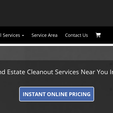
l Services
Service Area
Contact Us
nd Estate Cleanout Services Near You I
INSTANT ONLINE PRICING