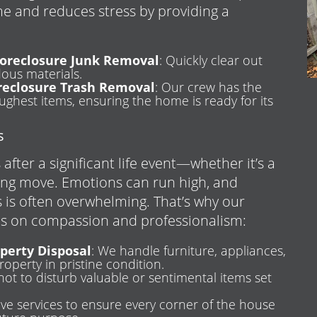
me and reduces stress by providing a
oreclosure Junk Removal
: Quickly clear out
dous materials.
reclosure Trash Removal
: Our crew has the
ghest items, ensuring the home is ready for its
s
after a significant life event—whether it’s a
ing move. Emotions can run high, and
 is often overwhelming. That’s why our
us on compassion and professionalism:
operty Disposal
: We handle furniture, appliances,
roperty in pristine condition.
not to disturb valuable or sentimental items set
ve services to ensure every corner of the house