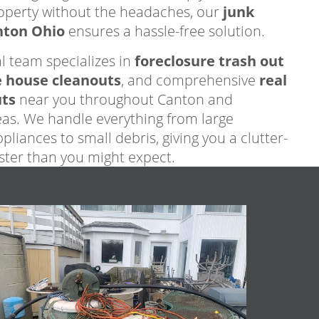
operty without the headaches, our
junk
nton Ohio
ensures a hassle-free solution.
l team specializes in
foreclosure trash out
e house cleanouts
, and comprehensive
real
uts
near you throughout Canton and
as. We handle everything from large
pliances to small debris, giving you a clutter-
aster than you might expect.