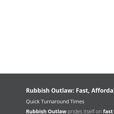
Rubbish Outlaw: Fast, Afforda
Quick Turnaround Times
Rubbish Outlaw
prides itself on
fast