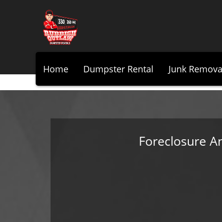
Home
Dumpster Rental
Junk Remova
Foreclosure A