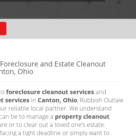
 Foreclosure and Estate Cleanout
nton, Ohio
to
foreclosure cleanout services
and
t services
in
Canton, Ohio
, Rubbish Outlaw
our reliable local partner. We understand
t can be to manage a
property cleanout
ure or to clear out a loved one’s estate.
facing a tight deadline or simply want to