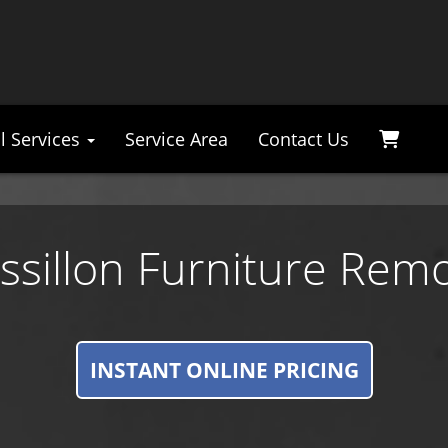
l Services
Service Area
Contact Us
ssillon Furniture Remo
INSTANT ONLINE PRICING