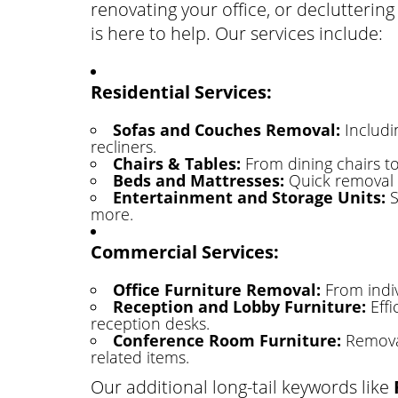
renovating your office, or declutteri
is here to help. Our services include:
Residential Services:
Sofas and Couches Removal:
Includin
recliners.
Chairs & Tables:
From dining chairs to 
Beds and Mattresses:
Quick removal o
Entertainment and Storage Units:
S
more.
Commercial Services:
Office Furniture Removal:
From indiv
Reception and Lobby Furniture:
Effi
reception desks.
Conference Room Furniture:
Removal
related items.
Our additional long-tail keywords like