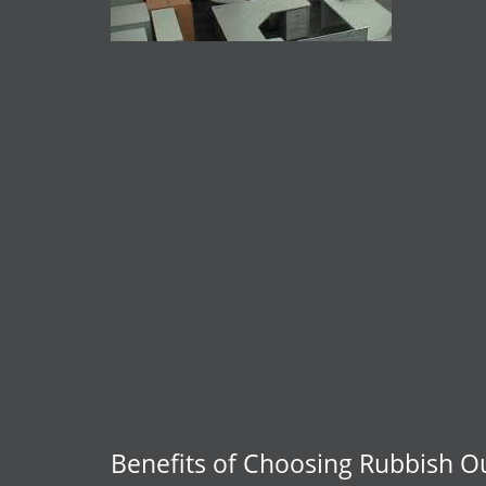
Benefits of Choosing Rubbish O