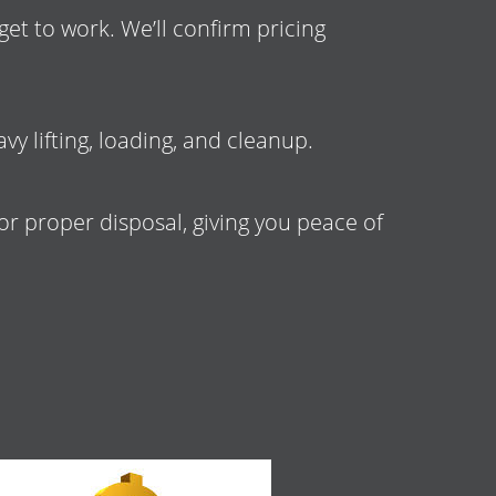
et to work. We’ll confirm pricing
vy lifting, loading, and cleanup.
 or proper disposal, giving you peace of