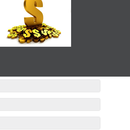
If you’re unsure, just ask!