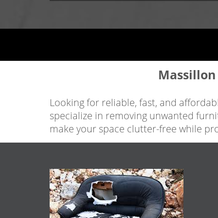
Massillon
Looking for reliable, fast, and afford
specialize in removing unwanted furni
make your space clutter-free while pr