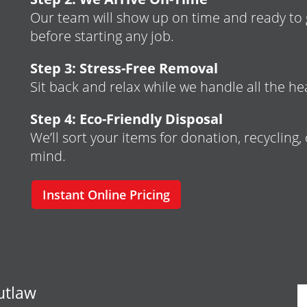
Our team will show up on time and ready to g
before starting any job.
Step 3: Stress-Free Removal
Sit back and relax while we handle all the hea
Step 4: Eco-Friendly Disposal
We’ll sort your items for donation, recycling,
mind.
Instant Online Pricing
utlaw