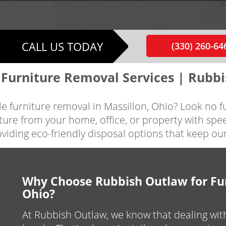
CALL US TODAY
(330) 260-64
 Furniture Removal Services | Rubb
able furniture removal in Massillon, Ohio? Look no 
ture from your home, office, or property with spe
oviding eco-friendly disposal options that keep o
Why Choose Rubbish Outlaw for Fur
Ohio?
At Rubbish Outlaw, we know that dealing wit