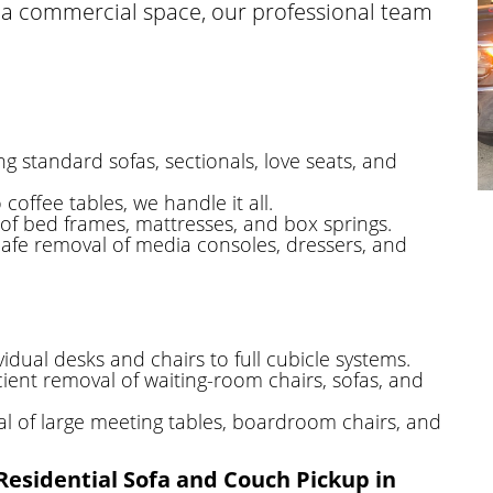
ng a commercial space, our professional team
g standard sofas, sectionals, love seats, and
coffee tables, we handle it all.
f bed frames, mattresses, and box springs.
afe removal of media consoles, dressers, and
idual desks and chairs to full cubicle systems.
cient removal of waiting-room chairs, sofas, and
 of large meeting tables, boardroom chairs, and
Residential Sofa and Couch Pickup in