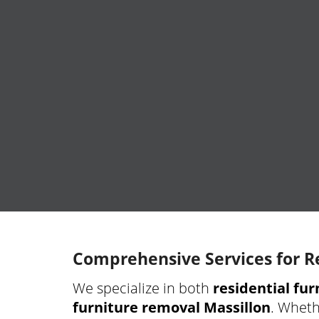
Comprehensive Services for R
We specialize in both
residential fu
furniture removal Massillon
. Wheth