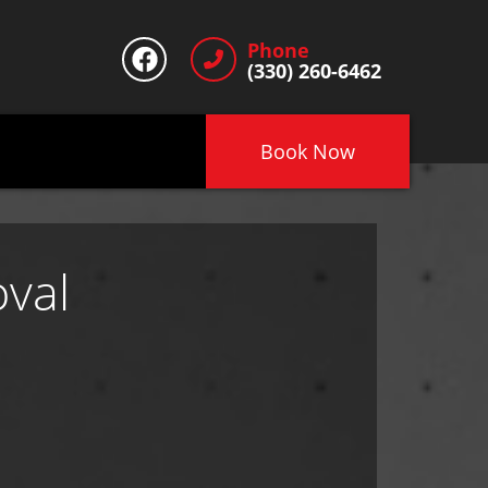
Phone
(330) 260-6462
Book Now
val