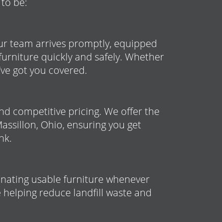
 to be:
ur team arrives promptly, equipped
furniture quickly and safely. Whether
ve got you covered.
nd competitive pricing. We offer the
Massillon, Ohio, ensuring you get
nk.
donating usable furniture whenever
 helping reduce landfill waste and