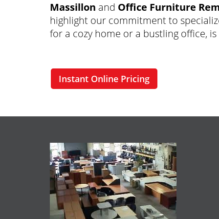
Massillon
and
Office Furniture Rem
highlight our commitment to specializ
for a cozy home or a bustling office, i
Instant Online Pricing