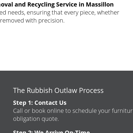
oval and Recycling Service in Massillon
ed needs, ensuring that every piece, whether
s removed with precision.
The Rubbish Outlaw Process
Step 1: Contact Us
Call or book online to schedule your furnitur
obligation quote.
Step 2: We Arrive On-Time