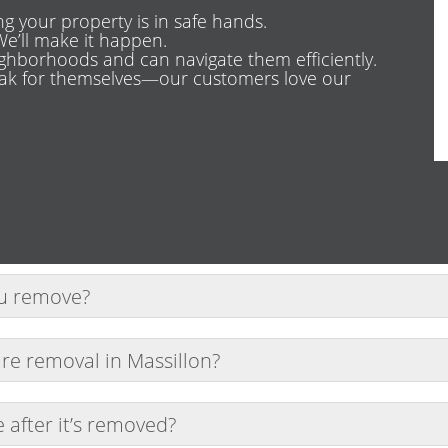
g your property is in safe hands.
e’ll make it happen.
ghborhoods and can navigate them efficiently.
eak for themselves—our customers love our
ou remove?
including couches, mattresses, desks, chairs, and more. 
re removal in Massillon?
whenever possible. Call early to secure your spot.
after it’s removed?