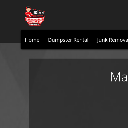
Home
Dumpster Rental
Junk Remova
Ma