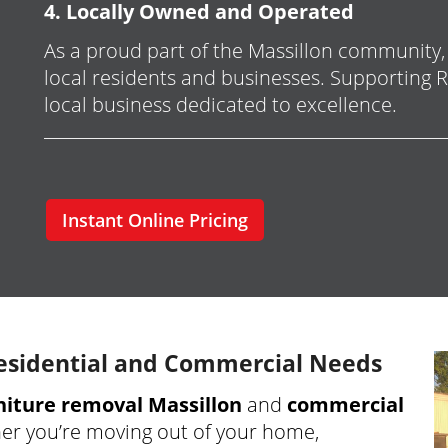
4. Locally Owned and Operated
As a proud part of the Massillon community
local residents and businesses. Supporting
local business dedicated to excellence.
Instant Online Pricing
esidential and Commercial Needs
rniture removal Massillon
and
commercial
er you’re moving out of your home,