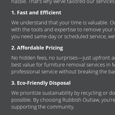
hassle. That’s why we’ve tailored our services
1. Fast and Efficient
We understand that your time is valuable. O
with the tools and expertise to remove your 
you need same-day or scheduled service, we’
2. Affordable Pricing
No hidden fees, no surprises—just upfront a
best value for furniture removal services in 
professional service without breaking the ba
3. Eco-Friendly Disposal
We prioritize sustainability by recycling or 
possible. By choosing Rubbish Outlaw, you’re
supporting the community.