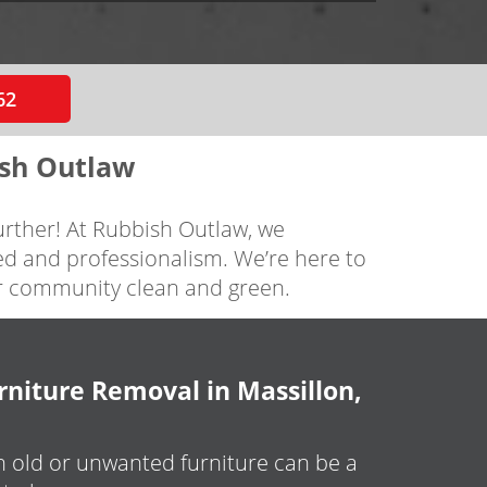
62
ish Outlaw
further! At Rubbish Outlaw, we
ed and professionalism. We’re here to
ur community clean and green.
niture Removal in Massillon,
h old or unwanted furniture can be a