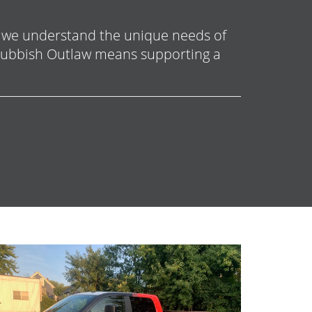
, we understand the unique needs of
 Rubbish Outlaw means supporting a