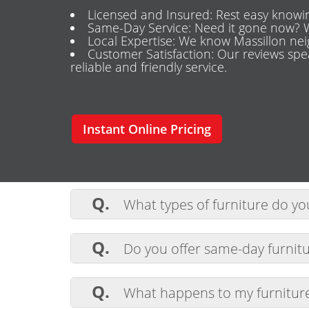
Licensed and Insured: Rest easy knowin
Same-Day Service: Need it gone now? W
Local Expertise: We know Massillon nei
Customer Satisfaction: Our reviews sp
reliable and friendly service.
Instant Online Pricing
Q.
What types of furniture do y
A.
We remove all types of furniture, 
Q.
Do you offer same-day furnitu
A.
Yes, we provide same-day service 
Q.
What happens to my furniture 