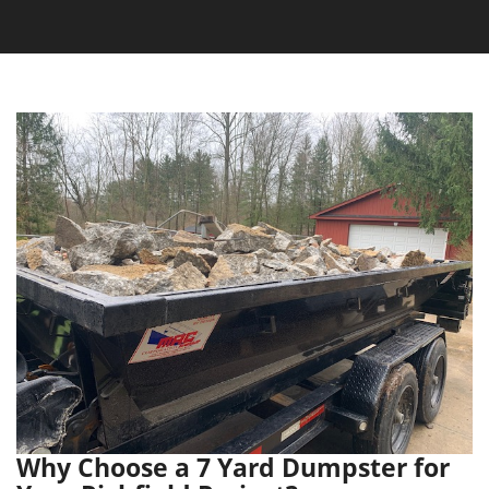
Why Choose a 7 Yard Dumpster for