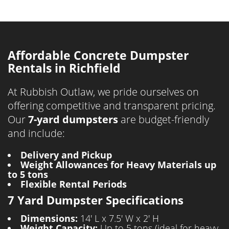
Affordable Concrete Dumpster
Rentals in Richfield
At Rubbish Outlaw, we pride ourselves on
offering competitive and transparent pricing.
Our
7-yard dumpsters
are budget-friendly
and include:
Delivery and Pickup
Weight Allowances for Heavy Materials up
to 5 tons
Flexible Rental Periods
7 Yard Dumpster Specifications
Dimensions:
14' L x 7.5' W x 2' H
Weight Capacity:
Up to 5 tons (ideal for heavy