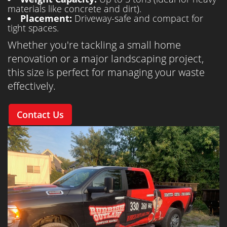
materials like concrete and dirt).
Placement:
Driveway-safe and compact for
tight spaces.
Whether you're tackling a small home
renovation or a major landscaping project,
this size is perfect for managing your waste
effectively.
Contact Us