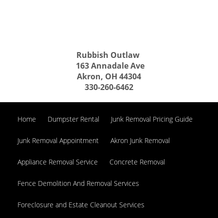
Rubbish Outlaw
163 Annadale Ave
Akron, OH 44304
330-260-6462
Home
Dumpster Rental
Junk Removal Pricing Guide
Junk Removal Appointment
Akron Junk Removal
Appliance Removal Service
Concrete Removal
Fence Demolition And Removal Services
Foreclosure and Estate Cleanout Services