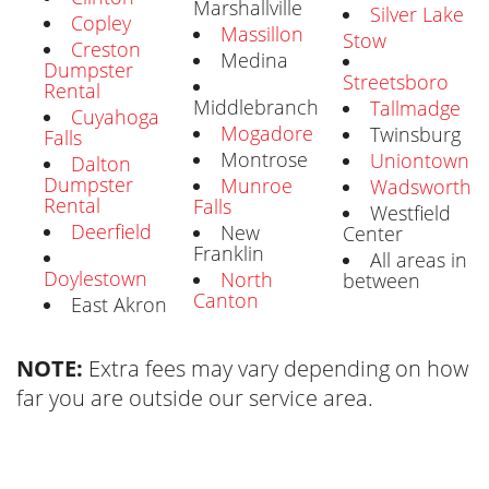
Marshallville
Silver Lake
Copley
Massillon
Stow
Creston
Medina
Dumpster
Streetsboro
Rental
Middlebranch
Tallmadge
Cuyahoga
Mogadore
Twinsburg
Falls
Montrose
Uniontown
Dalton
Dumpster
Munroe
Wadsworth
Rental
Falls
Westfield
Deerfield
New
Center
Franklin
All areas in
Doylestown
North
between
Canton
East Akron
NOTE:
Extra fees may vary depending on how
far you are outside our service area.