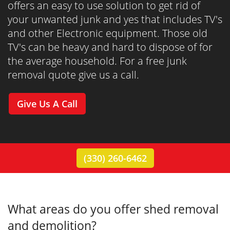
offers an easy to use solution to get rid of
your unwanted junk and yes that includes TV's
and other Electronic equipment. Those old
TV's can be heavy and hard to dispose of for
the average household. For a free junk
removal quote give us a call.
Give Us A Call
(330) 260-6462
What areas do you offer shed removal
and demolition?