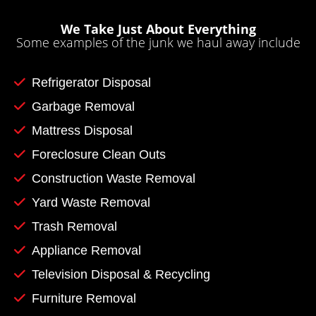
We Take Just About Everything
Some examples of the junk we haul away include
Refrigerator Disposal
Garbage Removal
Mattress Disposal
Foreclosure Clean Outs
Construction Waste Removal
Yard Waste Removal
Trash Removal
Appliance Removal
Television Disposal & Recycling
Furniture Removal