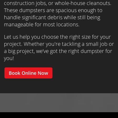
construction jobs, or whole-house cleanouts.
These dumpsters are spacious enough to
handle significant debris while still being
manageable for most locations.
Let us help you choose the right size for your
project. Whether you're tackling a small job or
a big project, we’ve got the right dumpster for
you!
Book Online Now