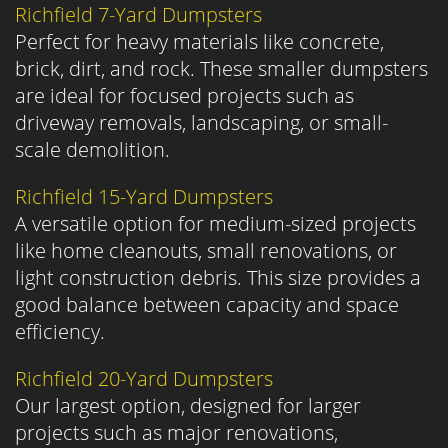
Richfield 7-Yard Dumpsters
Perfect for heavy materials like concrete,
brick, dirt, and rock. These smaller dumpsters
are ideal for focused projects such as
driveway removals, landscaping, or small-
scale demolition.
Richfield 15-Yard Dumpsters
A versatile option for medium-sized projects
like home cleanouts, small renovations, or
light construction debris. This size provides a
good balance between capacity and space
efficiency.
Richfield 20-Yard Dumpsters
Our largest option, designed for larger
projects such as major renovations,