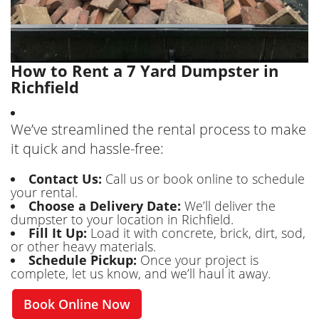
How to Rent a 7 Yard Dumpster in
Richfield
We’ve streamlined the rental process to make
it quick and hassle-free:
Contact Us:
Call us or book online to schedule
your rental.
Choose a Delivery Date:
We’ll deliver the
dumpster to your location in Richfield.
Fill It Up:
Load it with concrete, brick, dirt, sod,
or other heavy materials.
Schedule Pickup:
Once your project is
complete, let us know, and we’ll haul it away.
Book Online Now