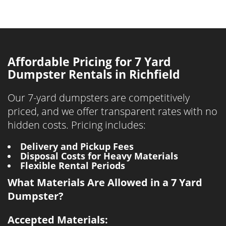
Affordable Pricing for 7 Yard
Dumpster Rentals in Richfield
Our 7-yard dumpsters are competitively
priced, and we offer transparent rates with no
hidden costs. Pricing includes:
Delivery and Pickup Fees
Disposal Costs for Heavy Materials
Flexible Rental Periods
What Materials Are Allowed in a 7 Yard
Dumpster?
Accepted Materials: