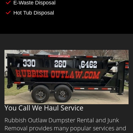
E-Waste Disposal
Hot Tub Disposal
You Call We Haul Service
Rubbish Outlaw Dumpster Rental and Junk
Removal provides many popular services and