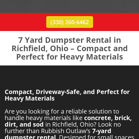
(330) 260-6462
7 Yard Dumpster Rental in
Richfield, Ohio – Compact and
Perfect for Heavy Materials
Compact, Driveway-Safe, and Perfect for
Heavy Materials
Are you looking for a reliable solution to
handle heavy materials like
concrete, brick,
dirt, and sod
in Richfield, Ohio? Look no
further than Rubbish Outlaw’s
7-yard
dumpster rental
. Designed for small spaces