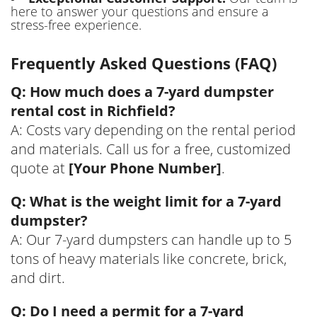
here to answer your questions and ensure a
stress-free experience.
Frequently Asked Questions (FAQ)
Q: How much does a 7-yard dumpster
rental cost in Richfield?
A: Costs vary depending on the rental period
and materials. Call us for a free, customized
quote at
[Your Phone Number]
.
Q: What is the weight limit for a 7-yard
dumpster?
A: Our 7-yard dumpsters can handle up to 5
tons of heavy materials like concrete, brick,
and dirt.
Q: Do I need a permit for a 7-yard