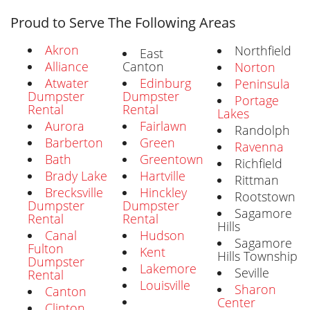
Proud to Serve The Following Areas
Akron
Northfield
East
Alliance
Canton
Norton
Atwater
Edinburg
Peninsula
Dumpster
Dumpster
Portage
Rental
Rental
Lakes
Aurora
Fairlawn
Randolph
Barberton
Green
Ravenna
Bath
Greentown
Richfield
Brady Lake
Hartville
Rittman
Brecksville
Hinckley
Rootstown
Dumpster
Dumpster
Sagamore
Rental
Rental
Hills
Canal
Hudson
Sagamore
Fulton
Kent
Hills Township
Dumpster
Lakemore
Seville
Rental
Louisville
Sharon
Canton
Center
Clinton