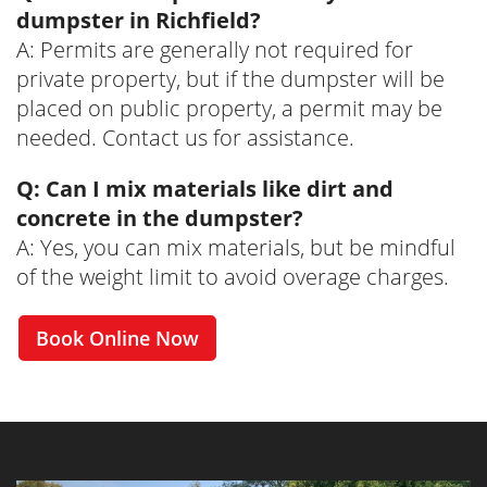
dumpster in Richfield?
A: Permits are generally not required for
private property, but if the dumpster will be
placed on public property, a permit may be
needed. Contact us for assistance.
Q: Can I mix materials like dirt and
concrete in the dumpster?
A: Yes, you can mix materials, but be mindful
of the weight limit to avoid overage charges.
Book Online Now