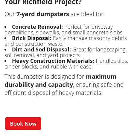
Your Richfield Project?
Our
7-yard dumpsters
are ideal for:
Concrete Removal:
Perfect for driveway
demolitions, sidewalks, and small concrete slabs.
Brick Disposal:
Easily manage masonry debris
and construction waste.
Dirt and Sod Disposal:
Great for landscaping,
soil removal, and yard projects.
Heavy Construction Materials:
Handles tiles,
cinder blocks, and rubble with ease.
This dumpster is designed for
maximum
durability and capacity
, ensuring safe and
efficient disposal of heavy materials.
Book Now