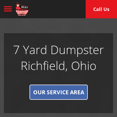
Toggle navigation
Call Us
7 Yard Dumpster
Richfield, Ohio
OUR SERVICE AREA