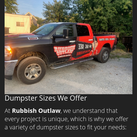
Dumpster Sizes We Offer
At
Rubbish Outlaw
, we understand that
every project is unique, which is why we offer
a variety of dumpster sizes to fit your needs: