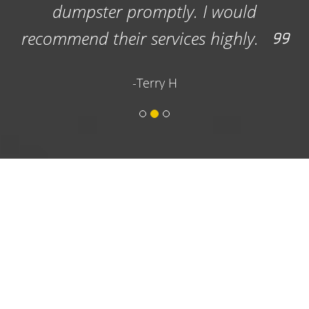
would
ighly.