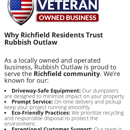
Why Richfield Residents Trust
Rubbish Outlaw
As a locally owned and operated
business, Rubbish Outlaw is proud to
serve the
Richfield community
. We’re
known for our:
Driveway-Safe Equipment:
Our dumpsters
are designed to minimize impact on your property.
Prompt Service:
On-time delivery and pickup
keep your project running smoothly.
Eco-Friendly Practices:
We prioritize recycling
and responsible disposal to protect the
environment.
Exceptional Customer Support:
Our team is