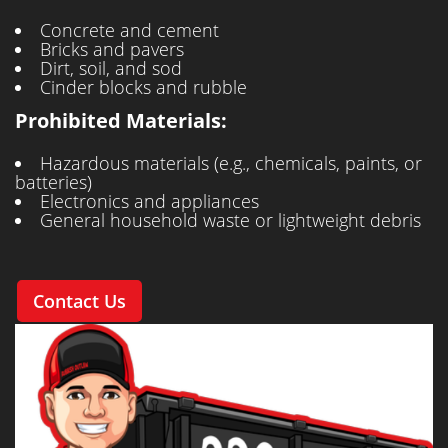
Concrete and cement
Bricks and pavers
Dirt, soil, and sod
Cinder blocks and rubble
Prohibited Materials:
Hazardous materials (e.g., chemicals, paints, or
batteries)
Electronics and appliances
General household waste or lightweight debris
Contact Us