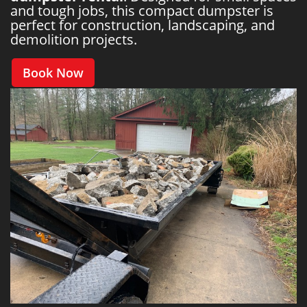
and tough jobs, this compact dumpster is
perfect for construction, landscaping, and
demolition projects.
Book Now