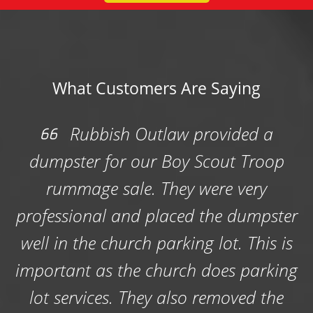
What Customers Are Saying
ided a
Rubbish Outlaw did a gre
ut Troop
with a foreclosure cleanout, w
e very
tight deadline and Rubbish 
e dumpster
was very quick to get the job
t. This is
Thanks guys!
es parking
-Brittany W.
moved the