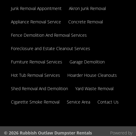
Junk Removal Appointment
Akron Junk Removal
Appliance Removal Service
Concrete Removal
Fence Demolition And Removal Services
Foreclosure and Estate Cleanout Services
Furniture Removal Services
Garage Demolition
Hot Tub Removal Services
Hoarder House Cleanouts
Shed Removal And Demolition
Yard Waste Removal
Cigarette Smoke Removal
Service Area
Contact Us
© 2026 Rubbish Outlaw Dumpster Rentals
Powered by