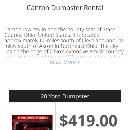
Canton Dumpster Rental
Canton is a city in and the county seat of Stark
County, Ohio, United States. It is located
approximately 60 miles south of Cleveland and 20
miles south of Akron in Northeast Ohio. The city
lies on the edge of Ohio's extensive Amish country,
particularly in Holmes and Wayne counties to the
Read More >
city's west and southwest. Canton is the largest
municipality in the Canton-Massillon, OH
Metropolitan Statistical Area, which includes all of
Stark and Carroll counties. As of the 2020 Census,
the population was 70,872, making Canton eighth
among Ohio cities in population.
20 Yard Dumpster
Canton Dumpster Rental
$419.00
Are you interested in a dumpster rental Canton
OH? If you a resident of Canton and have a project
or house clean out to accomplish you might need