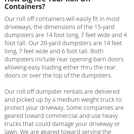
Containers?
Our roll off containers will easily fit in most
driveways, the dimensions of the 15-yard
dumpsters are 14 foot long, 7 feet wide and 4
foot tall. Our 20-yard dumpsters are 14 feet
long, 7 feet wide and 6 foot tall. Both
dumpsters include rear opening barn doors
allowing easy loading either thru the rear
doors or over the top of the dumpsters.
Our roll off dumpster rentals are delivered
and picked up by a medium weight truck to
protect your driveway. Some companies are
geared toward commercial and use heavy
trucks that could damage your driveway or
lawn. We are geared toward serving the