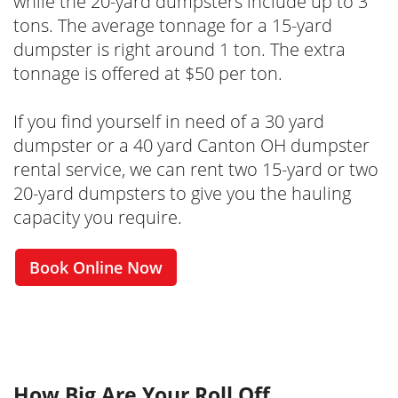
while the 20-yard dumpsters include up to 3
tons. The average tonnage for a 15-yard
dumpster is right around 1 ton. The extra
tonnage is offered at $50 per ton.
If you find yourself in need of a 30 yard
dumpster or a 40 yard Canton OH dumpster
rental service, we can rent two 15-yard or two
20-yard dumpsters to give you the hauling
capacity you require.
Book Online Now
How Big Are Your Roll Off