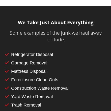
We Take Just About Everything
Some examples of the junk we haul away
include
Refrigerator Disposal
Garbage Removal
Mattress Disposal
Foreclosure Clean Outs
Construction Waste Removal
Yard Waste Removal
Trash Removal