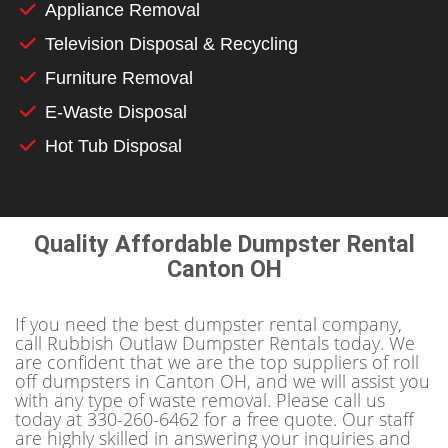
Appliance Removal
Television Disposal & Recycling
Furniture Removal
E-Waste Disposal
Hot Tub Disposal
Quality Affordable Dumpster Rental
Canton OH
If you need the best dumpster rental company,
call Rubbish Outlaw Dumpster Rentals today. We
are confident that we are the top suppliers of roll
off dumpsters in Canton OH, and we will assist you
with any type of waste removal. Please call us
today at 330-260-6462 for a free quote. Our staff
are highly skilled in answering your inquiries and