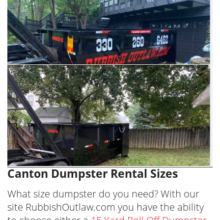
Canton Dumpster Rental Sizes
What size dumpster do you need? With our
site RubbishOutlaw.com you have the ability