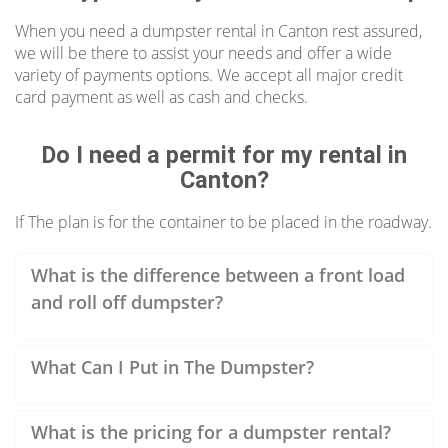
Rubbish Outlaw is the place to go.
Competitive rates, various dumpster sizes,
When you need a dumpster rental in Canton rest assured,
we will be there to assist your needs and offer a wide
online ordering, we make it easy to rent a
variety of payments options. We accept all major credit
dumpster.
card payment as well as cash and checks.
Low-Cost Canton Dumpster Rentals
Do I need a permit for my rental in
Canton?
When you rent a dumpster in Canton, rest
assured we offer cheap prices and no hidden
If The plan is for the container to be placed in the roadway.
fees on our roll off dumpster so your budget
remains on the right track from the very
What is the difference between a front load
beginning.
and roll off dumpster?
What Can I Put in The Dumpster?
What is the pricing for a dumpster rental?