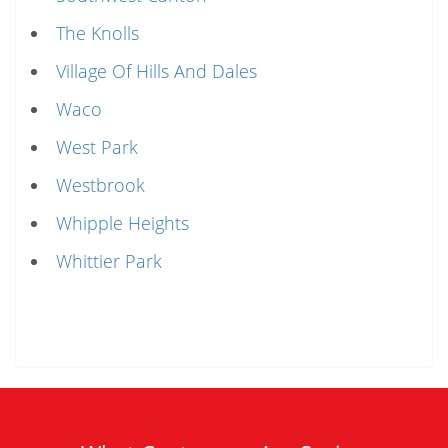
The Knolls
Village Of Hills And Dales
Waco
West Park
Westbrook
Whipple Heights
Whittier Park