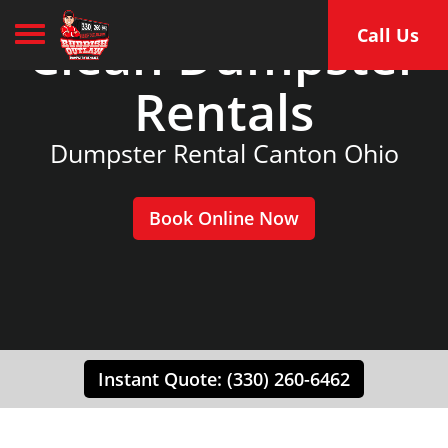
Toggle navigation
Clean Dumpster
Call Us
Rentals
Dumpster Rental Canton Ohio
Book Online Now
Instant Quote: (330) 260-6462