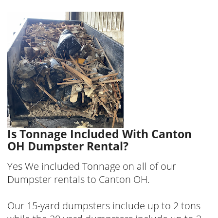
Is Tonnage Included With Canton
OH Dumpster Rental?
Yes We included Tonnage on all of our
Dumpster rentals to Canton OH.
Our 15-yard dumpsters include up to 2 tons