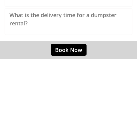
What is the delivery time for a dumpster
rental?
Book Now
Easy Dumpster Rentals Canton OH
Our convenient rubbish removal service
allows the customer to focus on their project,
and less on the removal of rubbish. When
removing furniture from your building,
remodeling a shop or cleaning up a building's
trash collection, our experts can provide you