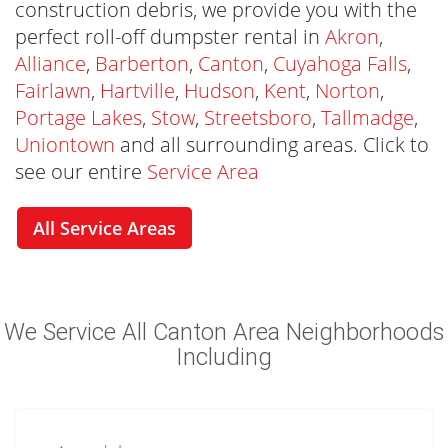
construction debris, we provide you with the
perfect roll-off dumpster rental in
Akron
,
Alliance
,
Barberton
,
Canton
,
Cuyahoga Falls
,
Fairlawn
,
Hartville
,
Hudson
,
Kent
,
Norton
,
Portage Lakes
,
Stow
,
Streetsboro
,
Tallmadge
,
Uniontown
and all surrounding areas. Click to
see our entire
Service Area
All Service Areas
We Are The Canton Dumpster Rental
We Service All Canton Area Neighborhoods
Company You Trust
Including
Rubbish Outlaw is the Canton Dumpster
Rental you can trust to be on schedule and
provide an excellent customer experience.