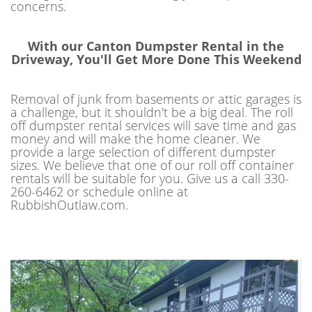
concerns.
With our Canton Dumpster Rental in the
Driveway, You'll Get More Done This Weekend
Removal of junk from basements or attic garages is
a challenge, but it shouldn't be a big deal. The roll
off dumpster rental services will save time and gas
money and will make the home cleaner. We
provide a large selection of different dumpster
sizes. We believe that one of our roll off container
rentals will be suitable for you. Give us a call 330-
260-6462 or schedule online at
RubbishOutlaw.com.