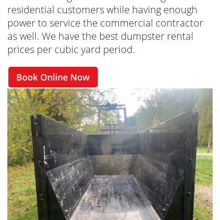
residential customers while having enough
power to service the commercial contractor
as well. We have the best dumpster rental
prices per cubic yard period.
Book Online Now