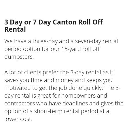
3 Day or 7 Day Canton Roll Off
Rental
We have a three-day and a seven-day rental
period option for our 15-yard roll off
dumpsters.
A lot of clients prefer the 3-day rental as it
saves you time and money and keeps you
motivated to get the job done quickly. The 3-
day rental is great for homeowners and
contractors who have deadlines and gives the
option of a short-term rental period at a
lower cost.