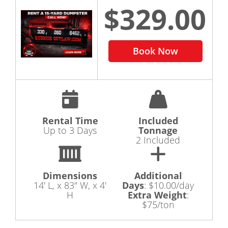
$329.00
Book Now
Rental Time
Included
Up to 3 Days
Tonnage
2 Included
Dimensions
Additional
14' L, x 83" W, x 4'
Days
:
$10.00/day
H
Extra Weight
:
$75/ton