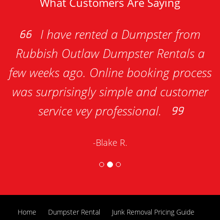
What Customers Are Saying
I have rented a Dumpster from
Rubbish Outlaw Dumpster Rentals a
a
ew weeks ago. Online booking process
Ren
was surprisingly simple and customer
service vey professional.
-Blake R.
Home
Dumpster Rental
Junk Removal Pricing Guide