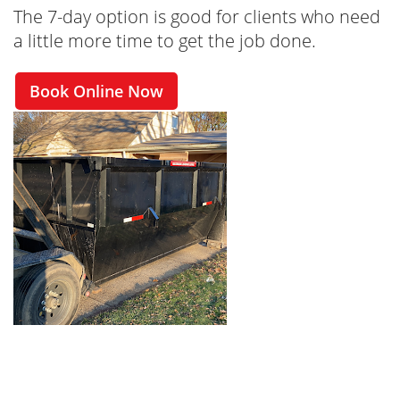
The 7-day option is good for clients who need
a little more time to get the job done.
Book Online Now