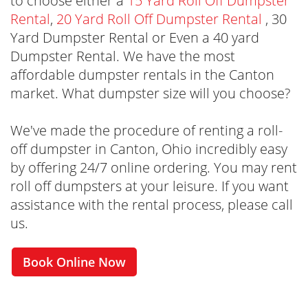
to choose either a
15 Yard Roll Off Dumpster
Rental
,
20 Yard Roll Off Dumpster Rental
, 30
Yard Dumpster Rental or Even a 40 yard
Dumpster Rental. We have the most
affordable dumpster rentals in the Canton
market. What dumpster size will you choose?
We've made the procedure of renting a roll-
off dumpster in Canton, Ohio incredibly easy
by offering 24/7 online ordering. You may rent
roll off dumpsters at your leisure. If you want
assistance with the rental process, please call
us.
Book Online Now