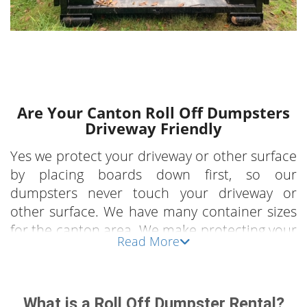
Are Your Canton Roll Off Dumpsters
Driveway Friendly
Yes we protect your driveway or other surface
by placing boards down first, so our
dumpsters never touch your driveway or
other surface. We have many container sizes
for the canton area. We make protecting your
Read More
property our business.
What Can Canton OH Clients Use Our
What is a Roll Off Dumpster Rental?
Rental Dumpster For?