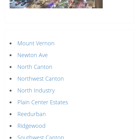
Mount Vernon
Newton Ave
North Canton
Northwest Canton
North Industry
Plain Center Estates
Reedurban
Ridgewood
Southwest Canton