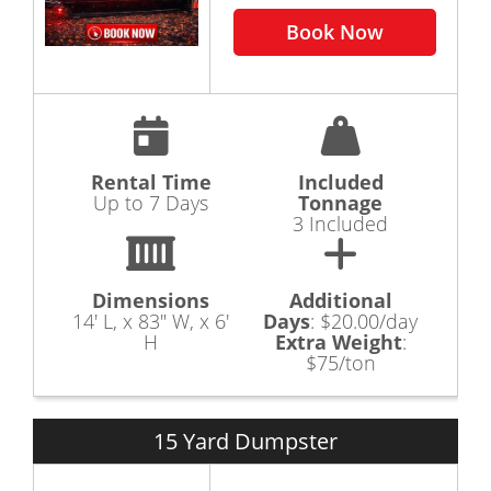
a dumpster rental or a junk removal. Rubbish
Book Now
Outlaw is here to assist you in answering your
questions and providing you with the knowledge
to help you choose the correct dumpster rental
size for your needs.
When you need a quick, cost effective and reliable
way to get rid of your rubbish or junk in the
Canton Ohio area, give Rubbish Outlaw a Call 330-
Rental Time
Included
260-6462
Up to 7 Days
Tonnage
3 Included
Dimensions
Additional
14' L, x 83" W, x 6'
Days
:
$20.00/day
H
Extra Weight
:
$75/ton
15 Yard Dumpster