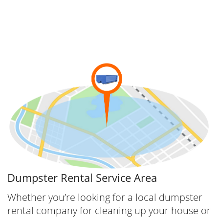
and your team with a reliable container. Call
now for a Dumpster rental in Canton.
Dumpsters.com offers the following services:
Convenient Canton Junk Removal
We provide many popular services, Junk
Removal being one of them. We not only
provide Junk Removal to North Canton and
Canton Area but we provide junk removal in
all of our service areas.
Dumpster Rental Service Area
Whether you’re looking for a local dumpster
rental company for cleaning up your house or