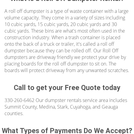
A roll off dumpster is a type of waste container with a large
There are a number of different ways to use
volume capacity. They come in a variety of sizes including
our canton dumpsters rental. Great for
10 cubic yards, 15 cubic yards, 20 cubic yards and 30
cleaning up yard waste, junk removal,
cubic yards. These bins are what's most often used in the
construction industry. When a trash container is placed
household junk, home cleanouts, deck
onto the back of a truck or trailer, it's called a roll off
removal, foreclosure clean outs, heavy debris,
dumpster because they can be rolled off. Our Roll Off
small remodels, garage clean outs, great for
dumpsters are driveway friendly we protect your drive by
construction sites or any job site in Canton
placing boards for the roll off dumpster to sit on. The
boards will protect driveway from any unwanted scratches.
OH. From small to large scale projects, renting
a dumpster is quick and we provide
affordable pricing.
Call to get your Free Quote today
Residential Canton Roll Off Dumpster
330-260-6462 Our dumpster rentals service area includes
Summit County, Medina, Stark, Cuyahoga, and Geauga
If you live in or around Canton, Ohio and need
counties.
to rent a roll-off dumpster for construction
waste removal or bulk garbage removal,
What Types of Payments Do We Accept?