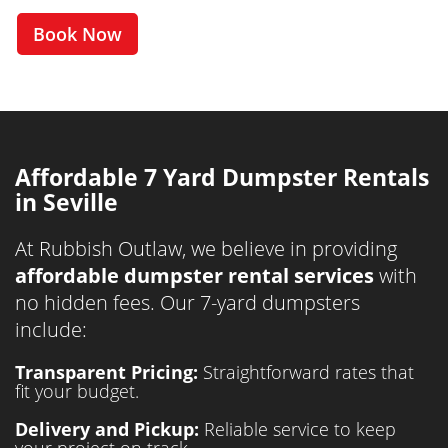
Book Now
Affordable 7 Yard Dumpster Rentals
in Seville
At Rubbish Outlaw, we believe in providing
affordable dumpster rental services
with
no hidden fees. Our 7-yard dumpsters
include:
Transparent Pricing:
Straightforward rates that
fit your budget.
Delivery and Pickup:
Reliable service to keep