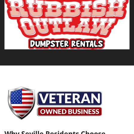
Why Seville Residents Choose