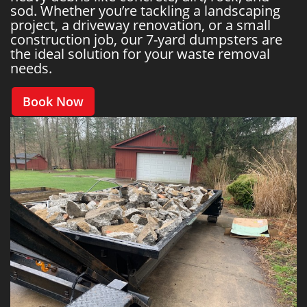
sod. Whether you’re tackling a landscaping
project, a driveway renovation, or a small
construction job, our 7-yard dumpsters are
the ideal solution for your waste removal
needs.
Book Now