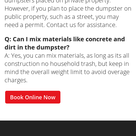
dumpsters placed on private property.
However, if you plan to place the dumpster on
public property, such as a street, you may
need a permit. Contact us for assistance.
Q: Can I mix materials like concrete and
dirt in the dumpster?
A: Yes, you can mix materials, as long as its all
construction no household trash, but keep in
mind the overall weight limit to avoid overage
charges.
Book Online Now