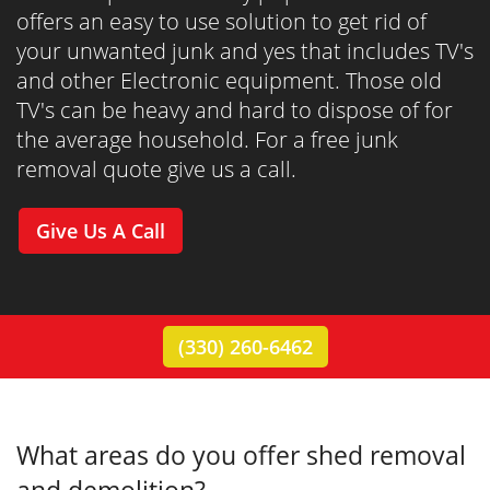
offers an easy to use solution to get rid of
your unwanted junk and yes that includes TV's
and other Electronic equipment. Those old
TV's can be heavy and hard to dispose of for
the average household. For a free junk
removal quote give us a call.
Give Us A Call
(330) 260-6462
What areas do you offer shed removal