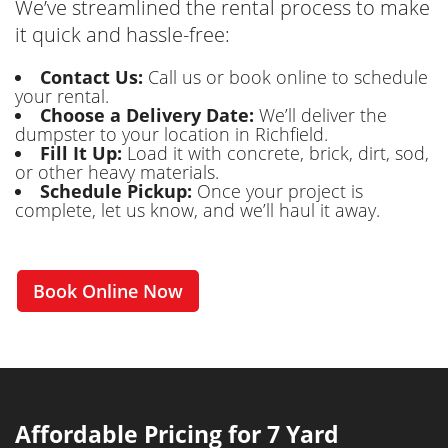
We’ve streamlined the rental process to make
it quick and hassle-free:
Contact Us:
Call us or book online to schedule
your rental.
Choose a Delivery Date:
We’ll deliver the
dumpster to your location in Richfield.
Fill It Up:
Load it with concrete, brick, dirt, sod,
or other heavy materials.
Schedule Pickup:
Once your project is
complete, let us know, and we’ll haul it away.
Book Online Now
Affordable Pricing for 7 Yard