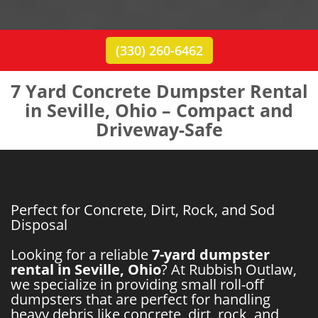
(330) 260-6462
7 Yard Concrete Dumpster Rental
in Seville, Ohio – Compact and
Driveway-Safe
Perfect for Concrete, Dirt, Rock, and Sod
Disposal
Looking for a reliable
7-yard dumpster
rental in Seville, Ohio
? At Rubbish Outlaw,
we specialize in providing small roll-off
dumpsters that are perfect for handling
heavy debris like concrete, dirt, rock, and