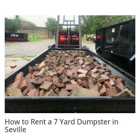
How to Rent a 7 Yard Dumpster in
Seville