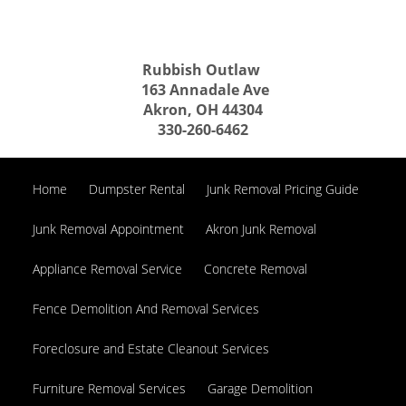
Rubbish Outlaw
163 Annadale Ave
Akron, OH 44304
330-260-6462
Home
Dumpster Rental
Junk Removal Pricing Guide
Junk Removal Appointment
Akron Junk Removal
Appliance Removal Service
Concrete Removal
Fence Demolition And Removal Services
Foreclosure and Estate Cleanout Services
Furniture Removal Services
Garage Demolition