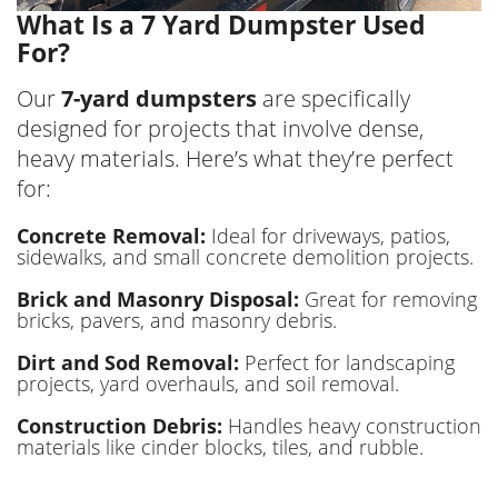
What Is a 7 Yard Dumpster Used
For?
Our
7-yard dumpsters
are specifically
designed for projects that involve dense,
heavy materials. Here’s what they’re perfect
for:
Concrete Removal:
Ideal for driveways, patios,
sidewalks, and small concrete demolition projects.
Brick and Masonry Disposal:
Great for removing
bricks, pavers, and masonry debris.
Dirt and Sod Removal:
Perfect for landscaping
projects, yard overhauls, and soil removal.
Construction Debris:
Handles heavy construction
materials like cinder blocks, tiles, and rubble.