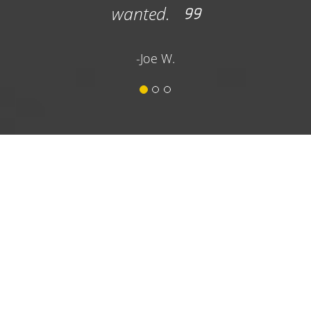
wanted.
important as t
lot services.
-Joe W.
dumpster 
recommend the