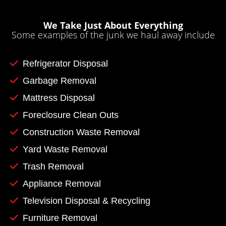
We Take Just About Everything
Some examples of the junk we haul away include
Refrigerator Disposal
Garbage Removal
Mattress Disposal
Foreclosure Clean Outs
Construction Waste Removal
Yard Waste Removal
Trash Removal
Appliance Removal
Television Disposal & Recycling
Furniture Removal