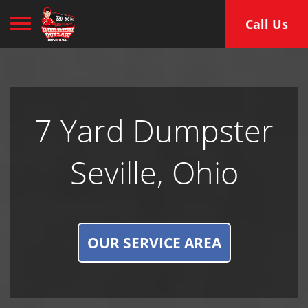
Toggle navigation
Call Us
7 Yard Dumpster
Seville, Ohio
OUR SERVICE AREA