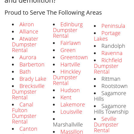
and demolition?
Proud to Serve The Following Areas
Akron
Edinburg
Peninsula
Dumpster
Alliance
Portage
Rental
Atwater
Lakes
Fairlawn
Dumpster
Randolph
Rental
Green
Ravenna
Aurora
Greentown
Richfield
Barberton
Hartville
Dumpster
Bath
Hinckley
Rental
Dumpster
Brady Lake
Rittman
Rental
Brecksville
Rootstown
Hudson
Dumpster
Sagamore
Rental
Kent
Hills
Canal
Lakemore
Sagamore
Fulton
Louisville
Hills Township
Dumpster
Seville
Rental
Marshallville
Dumpster
Canton
Rental
Massillon