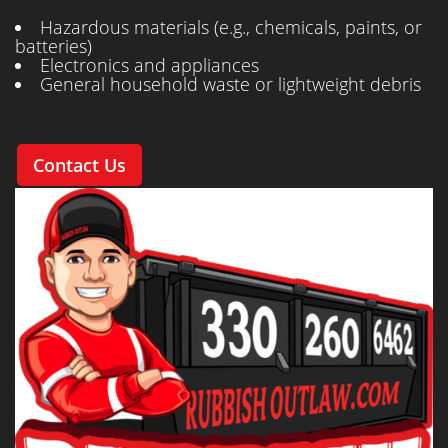
Hazardous materials (e.g., chemicals, paints, or
batteries)
Electronics and appliances
General household waste or lightweight debris
Contact Us