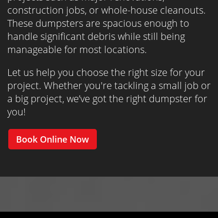
construction jobs, or whole-house cleanouts.
These dumpsters are spacious enough to
handle significant debris while still being
manageable for most locations.
Let us help you choose the right size for your
project. Whether you're tackling a small job or
a big project, we’ve got the right dumpster for
you!
Book Online Now