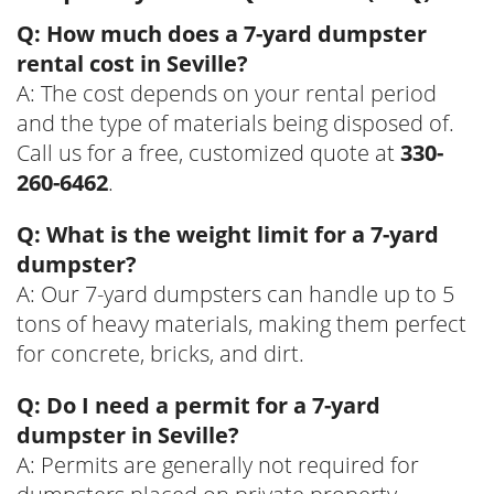
Q: How much does a 7-yard dumpster
rental cost in Seville?
A: The cost depends on your rental period
and the type of materials being disposed of.
Call us for a free, customized quote at
330-
260-6462
.
Q: What is the weight limit for a 7-yard
dumpster?
A: Our 7-yard dumpsters can handle up to 5
tons of heavy materials, making them perfect
for concrete, bricks, and dirt.
Q: Do I need a permit for a 7-yard
dumpster in Seville?
A: Permits are generally not required for