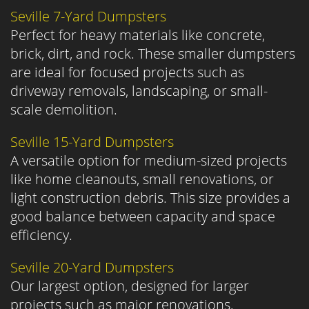
Seville 7-Yard Dumpsters
Perfect for heavy materials like concrete,
brick, dirt, and rock. These smaller dumpsters
are ideal for focused projects such as
driveway removals, landscaping, or small-
scale demolition.
Seville 15-Yard Dumpsters
A versatile option for medium-sized projects
like home cleanouts, small renovations, or
light construction debris. This size provides a
good balance between capacity and space
efficiency.
Seville 20-Yard Dumpsters
Our largest option, designed for larger
projects such as major renovations,