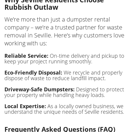
Rubbish Outlaw
We’re more than just a dumpster rental
company – we’re a trusted partner for waste
removal in Seville. Here’s why customers love
working with us:
Reliable Service:
On-time delivery and pickup to
keep your project running smoothly.
Eco-Friendly Disposal:
We recycle and properly
dispose of waste to reduce landfill impact.
Driveway-Safe Dumpsters:
Designed to protect
your property while handling heavy loads.
Local Expertise:
As a locally owned business, we
understand the unique needs of Seville residents.
Frequently Asked Questions (FAQ)