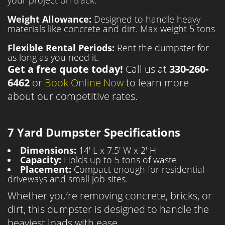
your project on track.
Weight Allowance:
Designed to handle heavy
materials like concrete and dirt. Max weight 5 tons
Flexible Rental Periods:
Rent the dumpster for
as long as you need it.
Get a free quote today!
Call us at
330-260-
6462
or
Book Online Now
to learn more
about our competitive rates.
7 Yard Dumpster Specifications
Dimensions:
14' L x 7.5' W x 2' H
Capacity:
Holds up to 5 tons of waste
Placement:
Compact enough for residential
driveways and small job sites.
Whether you’re removing concrete, bricks, or
dirt, this dumpster is designed to handle the
heaviest loads with ease.