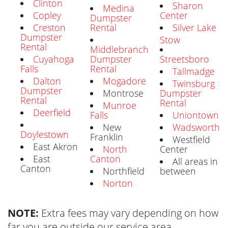
Clinton
Sharon
Medina
Copley
Center
Dumpster
Creston
Rental
Silver Lake
Dumpster
Stow
Rental
Middlebranch
Cuyahoga
Dumpster
Streetsboro
Falls
Rental
Tallmadge
Dalton
Mogadore
Twinsburg
Dumpster
Montrose
Dumpster
Rental
Rental
Munroe
Deerfield
Falls
Uniontown
New
Wadsworth
Doylestown
Franklin
Westfield
East Akron
North
Center
East
Canton
All areas in
Canton
Northfield
between
Norton
NOTE:
Extra fees may vary depending on how
far you are outside our service area.