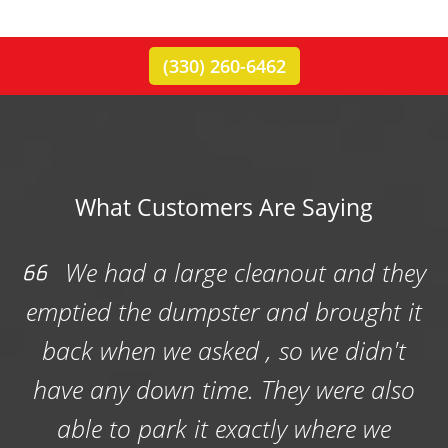
(330) 260-6462
What Customers Are Saying
a large cleanout and they
Rubbis
e dumpster and brought it
dumpster for
 we asked , so we didn't
rummage sa
own time. They were also
professional a
park it exactly where we
well in the chu