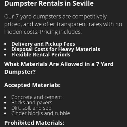
Dumpster Rentals in Seville
Our 7-yard dumpsters are competitively
priced, and we offer transparent rates with no
hidden costs. Pricing includes:
Delivery and Pickup Fees
Disposal Costs for Heavy Materials
Flexible Rental Periods
What Materials Are Allowed in a 7 Yard
Dumpster?
Accepted Materials:
Concrete and cement
Bricks and pavers
Dirt, soil, and sod
Cinder blocks and rubble
Prohibited Materials: