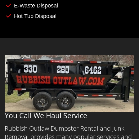
E-Waste Disposal
Hot Tub Disposal
You Call We Haul Service
Rubbish Outlaw Dumpster Rental and Junk
Removal provides many popular services and