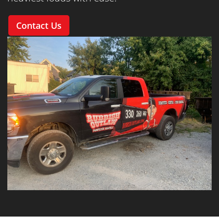
Contact Us