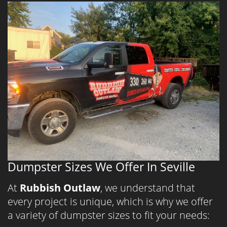
Dumpster Sizes We Offer In Seville
At
Rubbish Outlaw
, we understand that
every project is unique, which is why we offer
a variety of dumpster sizes to fit your needs: