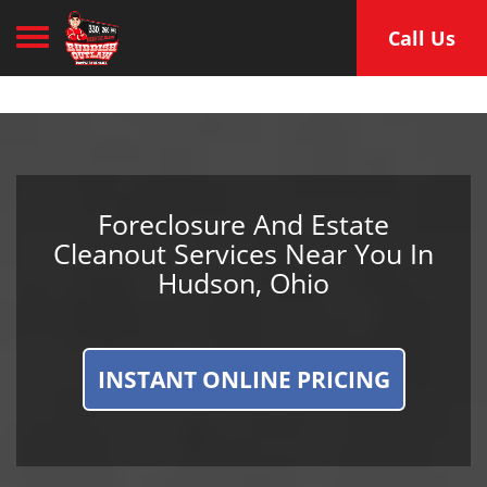
Toggle navigation
Call Us
Foreclosure And Estate
Cleanout Services Near You In
Hudson, Ohio
INSTANT ONLINE PRICING