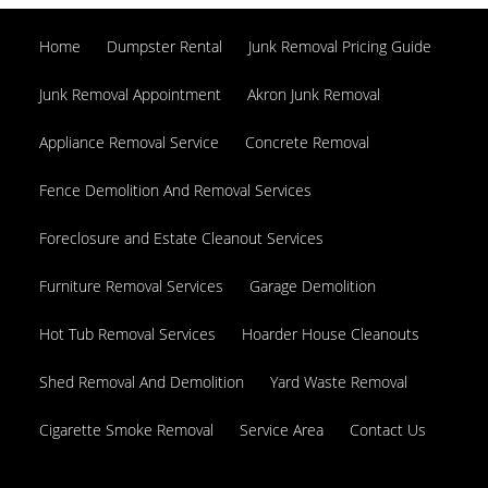
330-260-6462
Home
Dumpster Rental
Junk Removal Pricing Guide
Junk Removal Appointment
Akron Junk Removal
Appliance Removal Service
Concrete Removal
Fence Demolition And Removal Services
Foreclosure and Estate Cleanout Services
Furniture Removal Services
Garage Demolition
Hot Tub Removal Services
Hoarder House Cleanouts
Shed Removal And Demolition
Yard Waste Removal
Cigarette Smoke Removal
Service Area
Contact Us