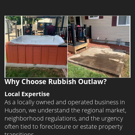
Summit County and Northeast Ohio. If you
need a professional foreclosure cleanout
or estate cleanout near you in Stow,
Twinsburg, or Akron, we’re here to help.
Searching for “junk removal near me”?
Rubbish Outlaw likely covers your
neighborhood.
Why Choose Rubbish Outlaw?
Local Expertise
As a locally owned and operated business in
Hudson, we understand the regional market,
neighborhood regulations, and the urgency
often tied to foreclosure or estate property
transitions.