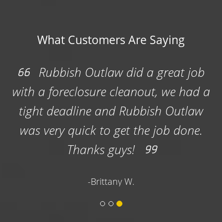
What Customers Are Saying
We had a large cleanout and they
emptied the dumpster and brought it
back when we asked , so we didn't
have any down time. They were also
able to park it exactly where we
wanted.
-Joe W.