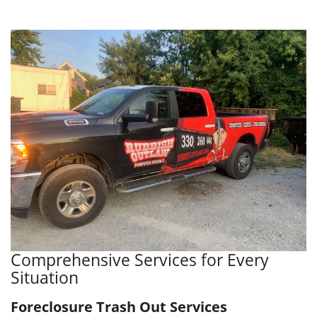
Comprehensive Services for Every
Situation
Foreclosure Trash Out Services