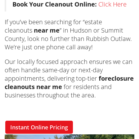
Book Your Cleanout Online:
Click Here
If you’ve been searching for “estate
cleanouts
near me
” in Hudson or Summit
County, look no further than Rubbish Outlaw.
We’re just one phone call away!
Our locally focused approach ensures we can
often handle same-day or next-day
appointments, delivering top-tier
foreclosure
cleanouts near me
for residents and
businesses throughout the area.
Instant Online Pricing