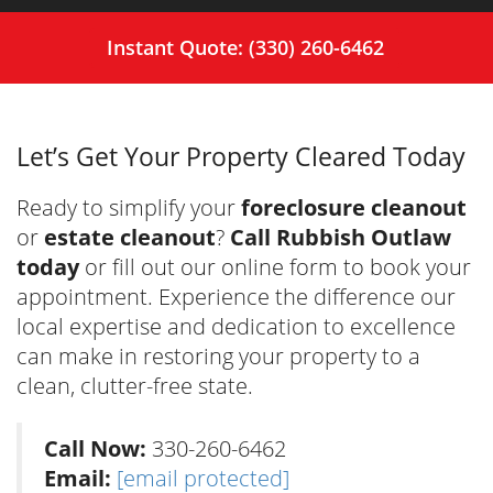
Instant Quote: (330) 260-6462
Let’s Get Your Property Cleared Today
Ready to simplify your
foreclosure cleanout
or
estate cleanout
?
Call Rubbish Outlaw
today
or fill out our online form to book your
appointment. Experience the difference our
local expertise and dedication to excellence
can make in restoring your property to a
clean, clutter-free state.
Call Now:
330-260-6462
Email:
[email protected]