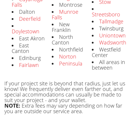
Stow
Falls
Montrose
Dalton
Munroe
Streetsboro
Falls
Deerfield
Tallmadge
New
Twinsburg
Franklin
Doylestown
Uniontown
North
East Akron
Canton
Wadsworth
East
Northfield
Westfield
Canton
Center
Norton
Edinburg
All areas in
Peninsula
Fairlawn
between
If your project site is beyond that radius, just let us
know! We frequently deliver even farther out, and
special accommodations can usually be made to
suit your project - and your wallet.
NOTE:
Extra fees may vary depending on how far
you are outside our service area.