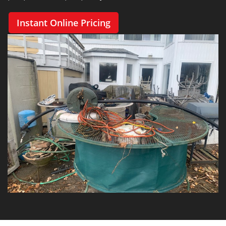
Instant Online Pricing