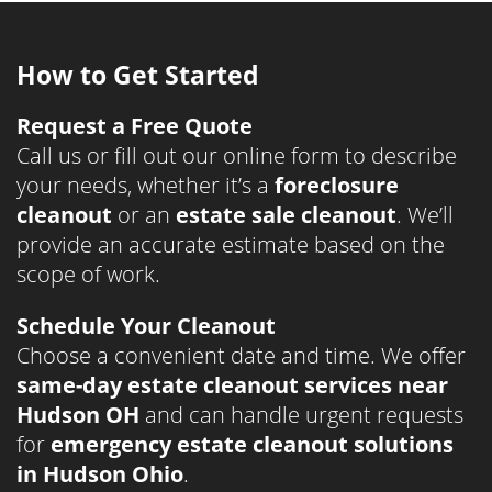
How to Get Started
Request a Free Quote
Call us or fill out our online form to describe
your needs, whether it’s a
foreclosure
cleanout
or an
estate sale cleanout
. We’ll
provide an accurate estimate based on the
scope of work.
Schedule Your Cleanout
Choose a convenient date and time. We offer
same-day estate cleanout services near
Hudson OH
and can handle urgent requests
for
emergency estate cleanout solutions
in Hudson Ohio
.