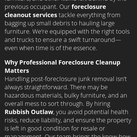
previous occupant. Our
foreclosure
cleanout services
tackle everything from
bagging up small debris to hauling large
furniture. We’re equipped with the right tools
and trucks to ensure a swift turnaround—
even when time is of the essence.
Why Professional Foreclosure Cleanup
Matters
Handling post-foreclosure junk removal isn’t
always straightforward. There may be
hazardous materials, bulky furniture, and an
overall mess to sort through. By hiring
Rubbish Outlaw
, you avoid potential health
risks, reduce liability, and ensure the property
is left in good condition for resale or
management. Our team brings the know-how,