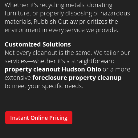
Whether it’s recycling metals, donating
furniture, or properly disposing of hazardous
materials, Rubbish Outlaw prioritizes the
environment in every service we provide.
Customized Solutions
Not every cleanout is the same. We tailor our
services—whether it’s a straightforward
property cleanout Hudson Ohio
or a more
extensive
foreclosure property cleanup
—
to meet your specific needs.
Instant Online Pricing