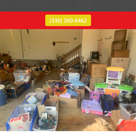
(330) 260-6462