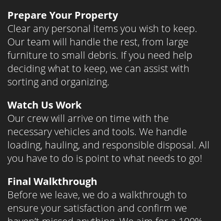
Prepare Your Property
Clear any personal items you wish to keep.
Our team will handle the rest, from large
furniture to small debris. If you need help
deciding what to keep, we can assist with
sorting and organizing.
Watch Us Work
Our crew will arrive on time with the
necessary vehicles and tools. We handle
loading, hauling, and responsible disposal. All
you have to do is point to what needs to go!
Final Walkthrough
Before we leave, we do a walkthrough to
ensure your satisfaction and confirm we