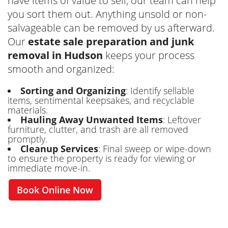
have items of value to sell, our team can help
you sort them out. Anything unsold or non-
salvageable can be removed by us afterward.
Our
estate sale preparation and junk
removal in Hudson
keeps your process
smooth and organized:
Sorting and Organizing
: Identify sellable
items, sentimental keepsakes, and recyclable
materials.
Hauling Away Unwanted Items
: Leftover
furniture, clutter, and trash are all removed
promptly.
Cleanup Services
: Final sweep or wipe-down
to ensure the property is ready for viewing or
immediate move-in.
Book Online Now