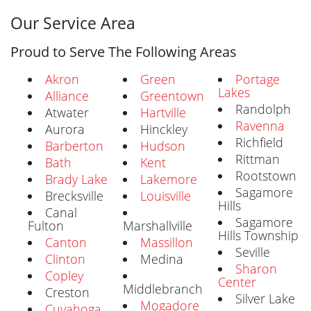
Our Service Area
Proud to Serve The Following Areas
Akron
Green
Portage
Lakes
Alliance
Greentown
Randolph
Atwater
Hartville
Ravenna
Aurora
Hinckley
Richfield
Barberton
Hudson
Rittman
Bath
Kent
Rootstown
Brady Lake
Lakemore
Sagamore
Brecksville
Louisville
Hills
Canal
Sagamore
Fulton
Marshallville
Hills Township
Canton
Massillon
Seville
Clinton
Medina
Sharon
Copley
Center
Middlebranch
Creston
Silver Lake
Mogadore
Cuyahoga