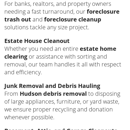
For banks, realtors, and property owners
needing a fast turnaround, our
foreclosure
trash out
and
foreclosure cleanup
solutions tackle any size project.
Estate House Cleanout
Whether you need an entire
estate home
clearing
or assistance with sorting and
removal, our team handles it all with respect
and efficiency.
Junk Removal and Debris Hauling
From
Hudson debris removal
to disposing
of large appliances, furniture, or yard waste,
we ensure proper recycling and donation
whenever possible.