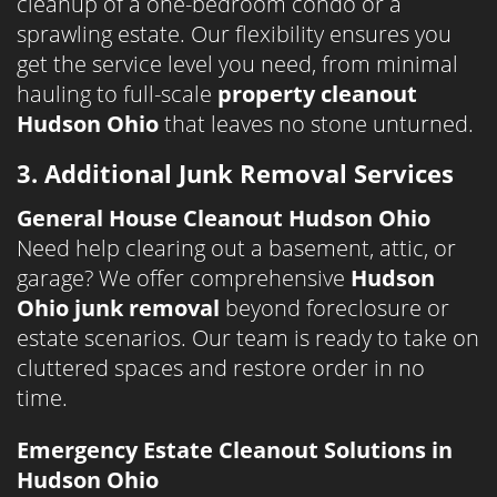
cleanup of a one-bedroom condo or a
sprawling estate. Our flexibility ensures you
get the service level you need, from minimal
hauling to full-scale
property cleanout
Hudson Ohio
that leaves no stone unturned.
3. Additional Junk Removal Services
General House Cleanout Hudson Ohio
Need help clearing out a basement, attic, or
garage? We offer comprehensive
Hudson
Ohio junk removal
beyond foreclosure or
estate scenarios. Our team is ready to take on
cluttered spaces and restore order in no
time.
Emergency Estate Cleanout Solutions in
Hudson Ohio