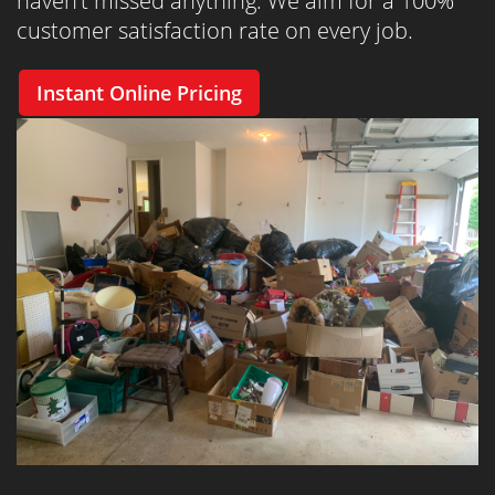
haven’t missed anything. We aim for a 100%
customer satisfaction rate on every job.
Instant Online Pricing