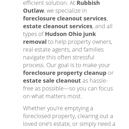
efficient solution. At
Rubbish
Outlaw
, we specialize in
foreclosure cleanout services
,
estate cleanout services
, and all
types of
Hudson Ohio junk
removal
to help property owners,
real estate agents, and families
navigate this often stressful
process. Our goal is to make your
foreclosure property cleanup
or
estate sale cleanout
as hassle-
free as possible—so you can focus
on what matters most.
Whether you’re emptying a
foreclosed property, clearing out a
loved one’s estate, or simply need a