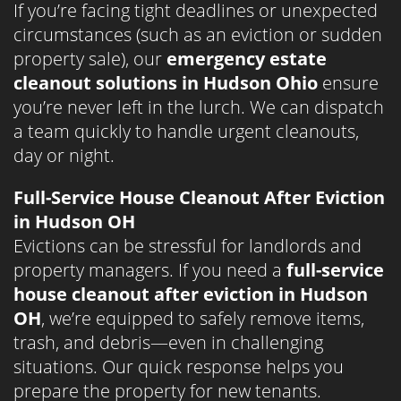
If you’re facing tight deadlines or unexpected
circumstances (such as an eviction or sudden
property sale), our
emergency estate
cleanout solutions in Hudson Ohio
ensure
you’re never left in the lurch. We can dispatch
a team quickly to handle urgent cleanouts,
day or night.
Full-Service House Cleanout After Eviction
in Hudson OH
Evictions can be stressful for landlords and
property managers. If you need a
full-service
house cleanout after eviction in Hudson
OH
, we’re equipped to safely remove items,
trash, and debris—even in challenging
situations. Our quick response helps you
prepare the property for new tenants.