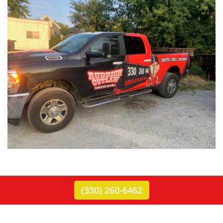
(330) 260-6462