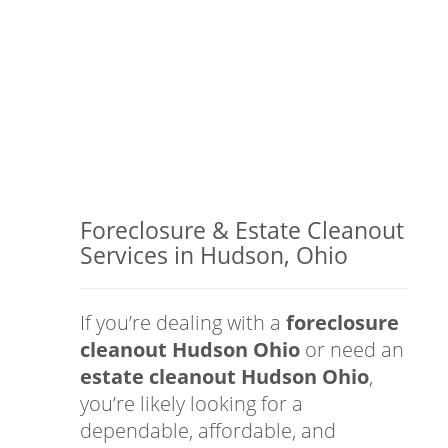
Foreclosure & Estate Cleanout
Services in Hudson, Ohio
If you’re dealing with a
foreclosure
cleanout Hudson Ohio
or need an
estate cleanout Hudson Ohio
,
you’re likely looking for a
dependable, affordable, and