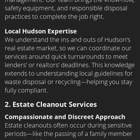
safety equipment, and responsible disposal
practices to complete the job right.
Local Hudson Expertise
We understand the ins and outs of Hudson’s
real estate market, so we can coordinate our
services around quick turnarounds to meet
lenders’ or realtors’ deadlines. This knowledge
extends to understanding local guidelines for
waste disposal or recycling—helping you stay
fully compliant.
2. Estate Cleanout Services
Compassionate and Discreet Approach
Estate cleanouts often occur during sensitive
periods—like the passing of a family member