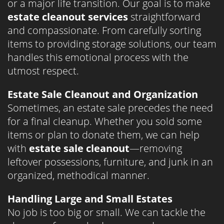
or a major life transition. Our goal is to make
estate cleanout services
straightforward
and compassionate. From carefully sorting
items to providing storage solutions, our team
handles this emotional process with the
utmost respect.
Estate Sale Cleanout and Organization
Sometimes, an estate sale precedes the need
for a final cleanup. Whether you sold some
items or plan to donate them, we can help
with
estate sale cleanout
—removing
leftover possessions, furniture, and junk in an
organized, methodical manner.
Handling Large and Small Estates
No job is too big or small. We can tackle the