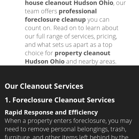
house cleanout Hudson Ohio
, our
team offers
professional
foreclosure cleanup
you can
count on. Read on to learn about
our full range of services, pricing,
and what sets us apart as a top
choice for
property cleanout
Hudson Ohio
and nearby areas.
Our Cleanout Services
1. Foreclosure Cleanout Services
Rapid Response and Efficiency
When a property enters foreclosure, you may
need to remove personal belongings, trash,
furniture, and other items left behind by the