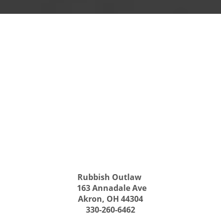
Rubbish Outlaw
163 Annadale Ave
Akron, OH 44304