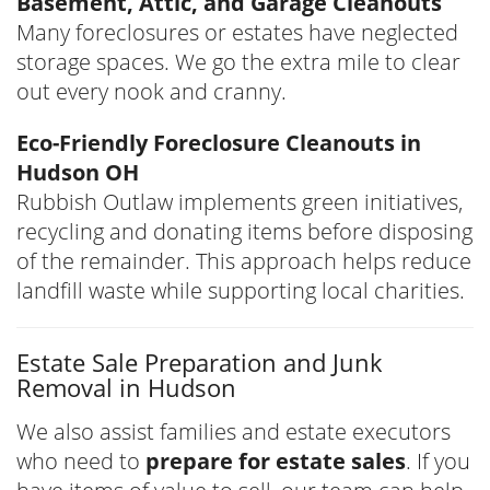
Basement, Attic, and Garage Cleanouts
Many foreclosures or estates have neglected
storage spaces. We go the extra mile to clear
out every nook and cranny.
Eco-Friendly Foreclosure Cleanouts in
Hudson OH
Rubbish Outlaw implements green initiatives,
recycling and donating items before disposing
of the remainder. This approach helps reduce
landfill waste while supporting local charities.
Estate Sale Preparation and Junk
Removal in Hudson
We also assist families and estate executors
who need to
prepare for estate sales
. If you