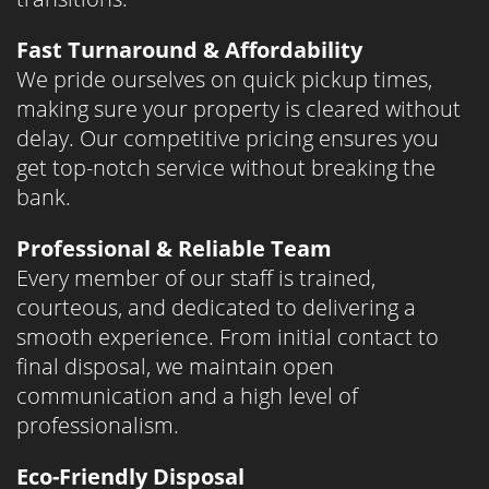
Fast Turnaround & Affordability
We pride ourselves on quick pickup times,
making sure your property is cleared without
delay. Our competitive pricing ensures you
get top-notch service without breaking the
bank.
Professional & Reliable Team
Every member of our staff is trained,
courteous, and dedicated to delivering a
smooth experience. From initial contact to
final disposal, we maintain open
communication and a high level of
professionalism.
Eco-Friendly Disposal